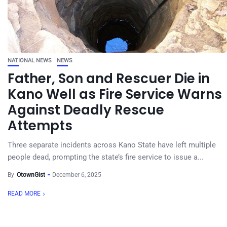
NATIONAL NEWS
NEWS
Father, Son and Rescuer Die in
Kano Well as Fire Service Warns
Against Deadly Rescue
Attempts
Three separate incidents across Kano State have left multiple
people dead, prompting the state’s fire service to issue a...
By
OtownGist
December 6, 2025
READ MORE