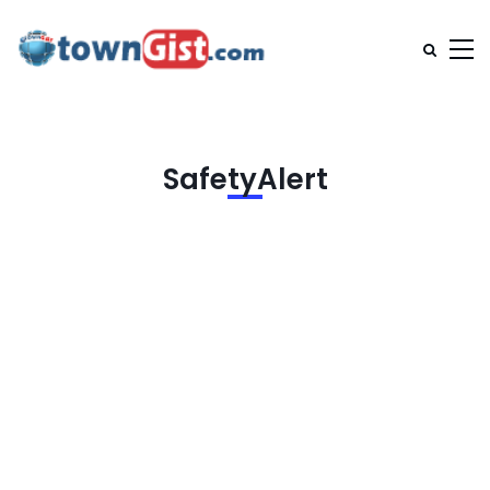
SafetyAlert