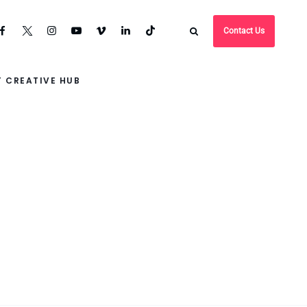
Contact Us
 CREATIVE HUB