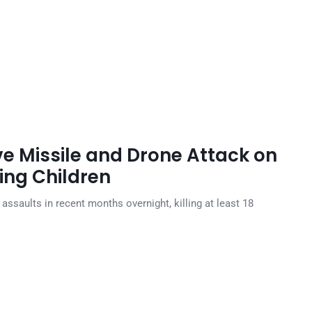
e Missile and Drone Attack on
ding Children
assaults in recent months overnight, killing at least 18