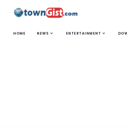
HOME
NEWS
ENTERTAINMENT
DO