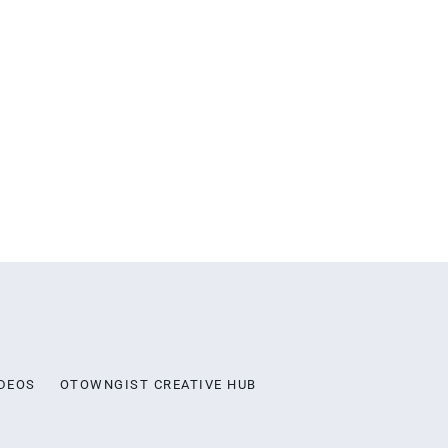
DEOS
OTOWNGIST CREATIVE HUB