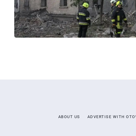
ABOUT US
ADVERTISE WITH OT