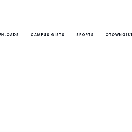
WNLOADS
CAMPUS GISTS
SPORTS
OTOWNGIST