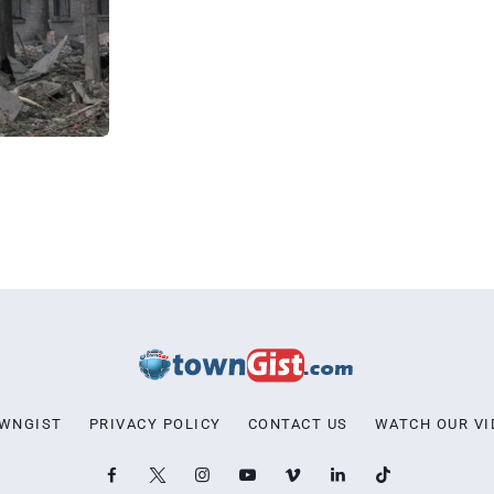
OWNGIST
PRIVACY POLICY
CONTACT US
WATCH OUR VI