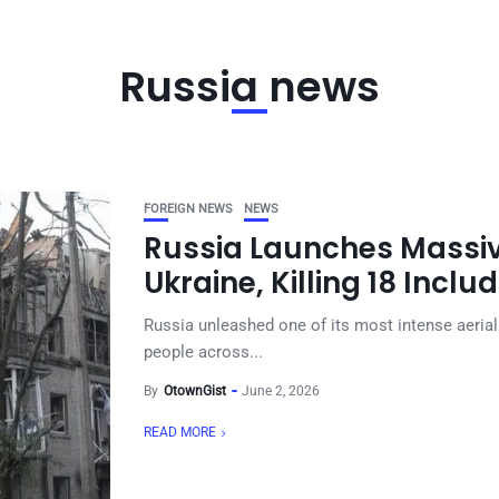
Russia news
FOREIGN NEWS
NEWS
Russia Launches Massiv
Ukraine, Killing 18 Inclu
Russia unleashed one of its most intense aerial 
people across...
By
OtownGist
June 2, 2026
READ MORE