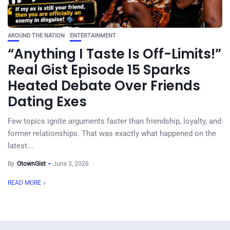
AROUND THE NATION
ENTERTAINMENT
“Anything I Taste Is Off-Limits!”
Real Gist Episode 15 Sparks
Heated Debate Over Friends
Dating Exes
Few topics ignite arguments faster than friendship, loyalty, and
former relationships. That was exactly what happened on the
latest...
By
OtownGist
June 3, 2026
READ MORE