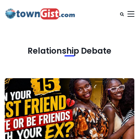
Relationship Debate