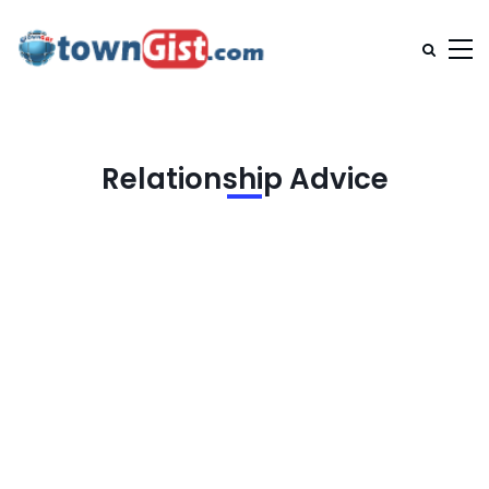
Relationship Advice