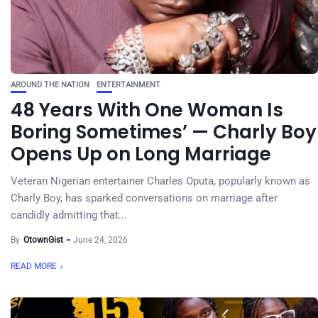
AROUND THE NATION
ENTERTAINMENT
48 Years With One Woman Is
Boring Sometimes’ — Charly Boy
Opens Up on Long Marriage
Veteran Nigerian entertainer Charles Oputa, popularly known as
Charly Boy, has sparked conversations on marriage after
candidly admitting that...
By
OtownGist
June 24, 2026
READ MORE