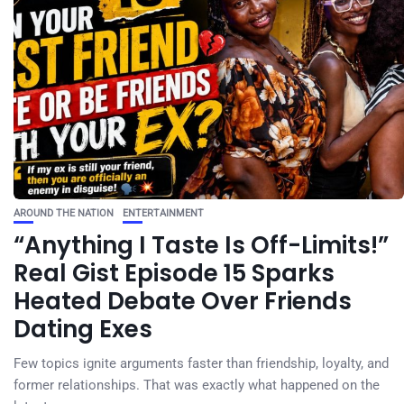
AROUND THE NATION
ENTERTAINMENT
“Anything I Taste Is Off-Limits!”
Real Gist Episode 15 Sparks
Heated Debate Over Friends
Dating Exes
Few topics ignite arguments faster than friendship, loyalty, and
former relationships. That was exactly what happened on the