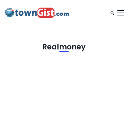
Realmoney