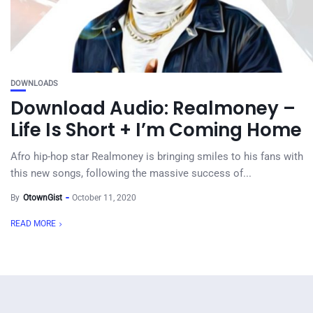
DOWNLOADS
Download Audio: Realmoney –
Life Is Short + I’m Coming Home
Afro hip-hop star Realmoney is bringing smiles to his fans with
this new songs, following the massive success of...
By
OtownGist
October 11, 2020
READ MORE