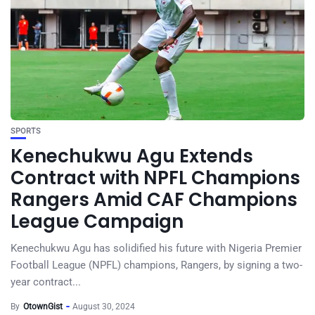
SPORTS
Kenechukwu Agu Extends
Contract with NPFL Champions
Rangers Amid CAF Champions
League Campaign
Kenechukwu Agu has solidified his future with Nigeria Premier
Football League (NPFL) champions, Rangers, by signing a two-
year contract...
By
OtownGist
August 30, 2024