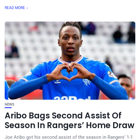
READ MORE
NEWS
Aribo Bags Second Assist Of
Season In Rangers’ Home Draw
Joe Aribo got his second assist of the season in Rangers’ 1-1