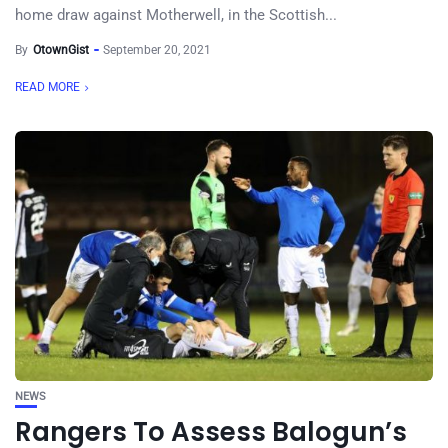
home draw against Motherwell, in the Scottish...
By
OtownGist
September 20, 2021
READ MORE
NEWS
Rangers To Assess Balogun’s