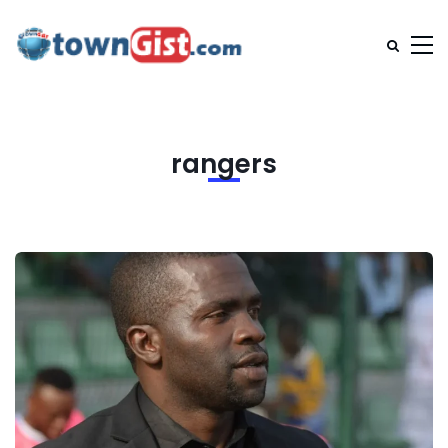
rangers