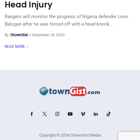
Head Injury
Rangers will monitor the progress of Nigeria defender Leon
Balogun after he was forced off with a head knock...
By
OtownGist
December 18, 2020
READ MORE
Copyright © 2024 OtownGist Media