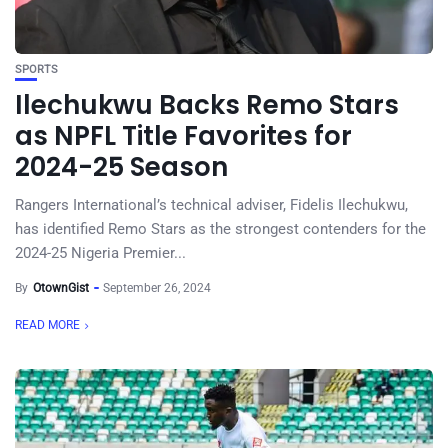
SPORTS
Ilechukwu Backs Remo Stars
as NPFL Title Favorites for
2024-25 Season
Rangers International’s technical adviser, Fidelis Ilechukwu,
has identified Remo Stars as the strongest contenders for the
2024-25 Nigeria Premier...
By
OtownGist
September 26, 2024
READ MORE