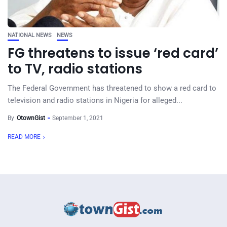
NATIONAL NEWS
NEWS
FG threatens to issue ‘red card’
to TV, radio stations
The Federal Government has threatened to show a red card to
television and radio stations in Nigeria for alleged...
By
OtownGist
September 1, 2021
READ MORE