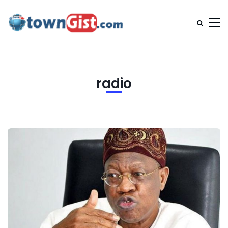
radio