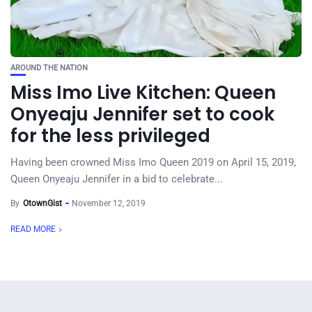
AROUND THE NATION
Miss Imo Live Kitchen: Queen
Onyeaju Jennifer set to cook
for the less privileged
Having been crowned Miss Imo Queen 2019 on April 15, 2019,
Queen Onyeaju Jennifer in a bid to celebrate...
By
OtownGist
November 12, 2019
READ MORE