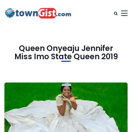
Queen Onyeaju Jennifer
Miss Imo State Queen 2019