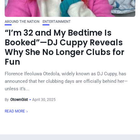
AROUND THE NATION
ENTERTAINMENT
“I’m 32 and My Bedtime Is
Booked”—DJ Cuppy Reveals
Why She No Longer Clubs for
Fun
Florence Ifeoluwa Otedola, widely known as DJ Cuppy, has
announced that her clubbing days are officially behind her—
unless it’s...
By
OtownGist
April 30, 2025
READ MORE