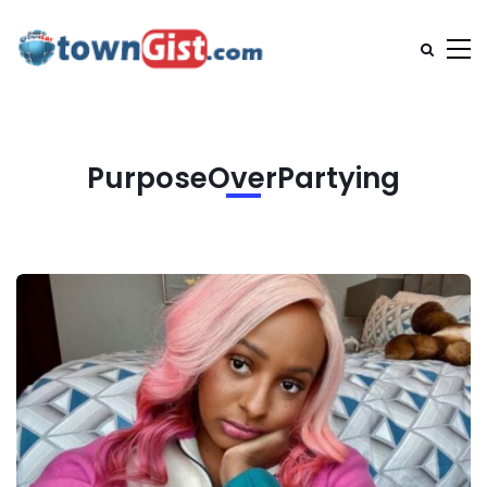
PurposeOverPartying