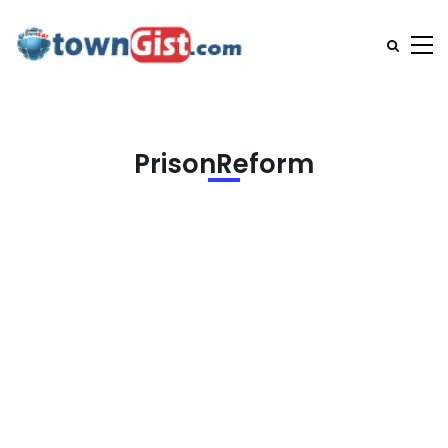
PrisonReform