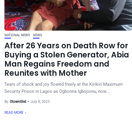
NATIONAL NEWS
NEWS
After 26 Years on Death Row for
Buying a Stolen Generator, Abia
Man Regains Freedom and
Reunites with Mother
Tears of shock and joy flowed freely at the Kirikiri Maximum
Security Prison in Lagos as Ogbonna Igbojionu, now...
By
OtownGist
July 8, 2025
READ MORE