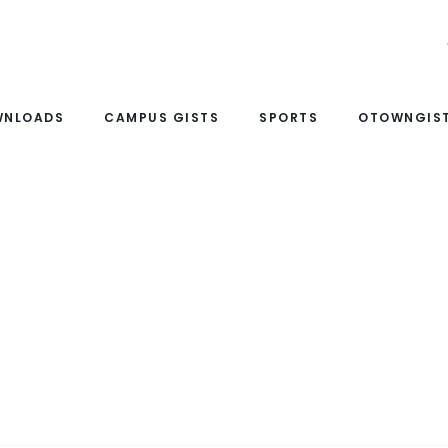
WNLOADS
CAMPUS GISTS
SPORTS
OTOWNGIST