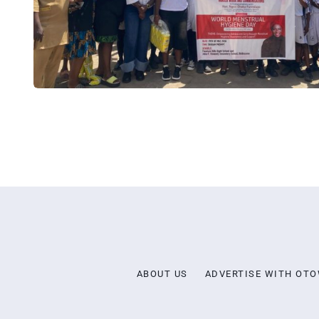
ABOUT US
ADVERTISE WITH OT