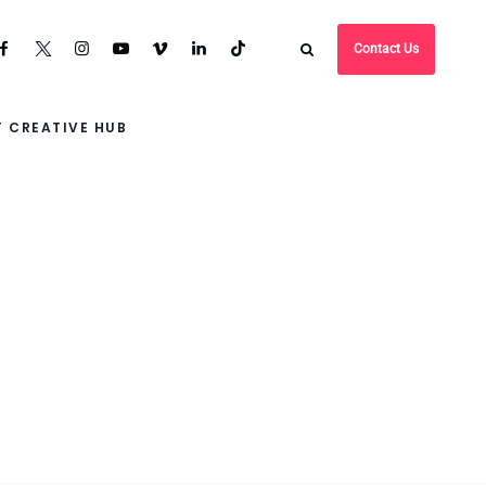
Contact Us
 CREATIVE HUB