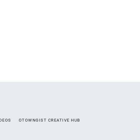
DEOS
OTOWNGIST CREATIVE HUB