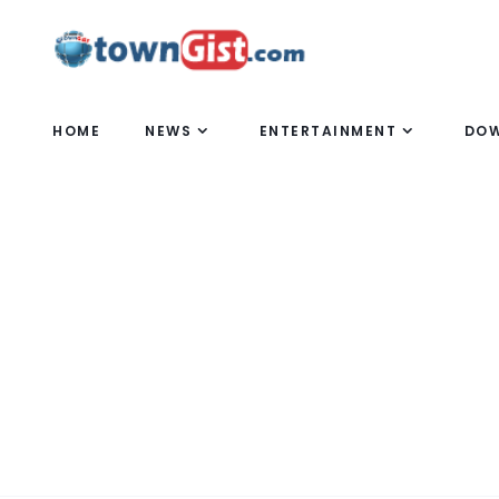
HOME
NEWS
ENTERTAINMENT
DO