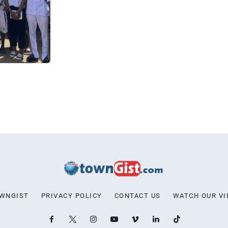
OWNGIST
PRIVACY POLICY
CONTACT US
WATCH OUR VI