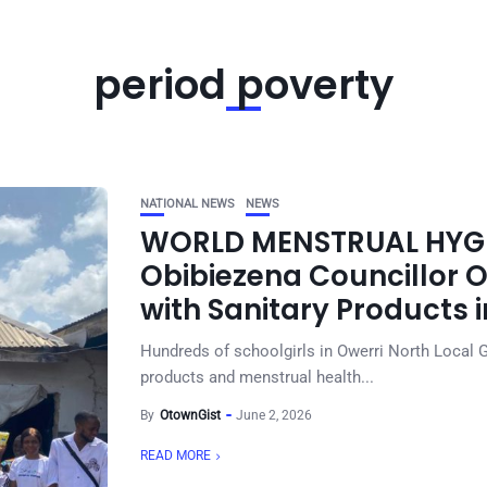
period poverty
NATIONAL NEWS
NEWS
WORLD MENSTRUAL HYGIE
Obibiezena Councillor 
with Sanitary Products 
Hundreds of schoolgirls in Owerri North Local 
products and menstrual health...
By
OtownGist
June 2, 2026
READ MORE