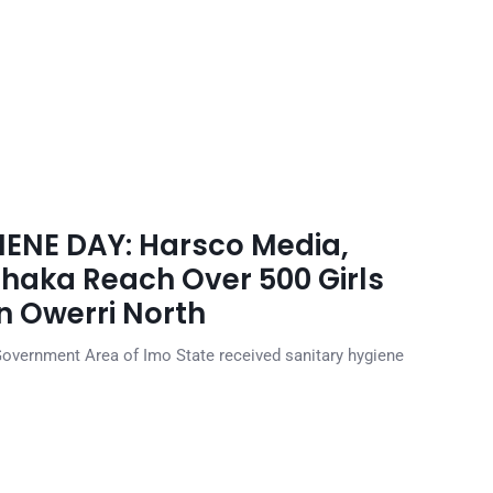
NE DAY: Harsco Media,
Ohaka Reach Over 500 Girls
in Owerri North
Government Area of Imo State received sanitary hygiene