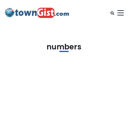
numbers