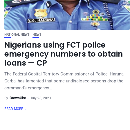
NATIONAL NEWS
NEWS
Nigerians using FCT police
emergency numbers to obtain
loans — CP
The Federal Capital Territory Commissioner of Police, Haruna
Garba, has lamented that some undisclosed persons drop the
command’s emergency...
By
OtownGist
July 28, 2023
READ MORE