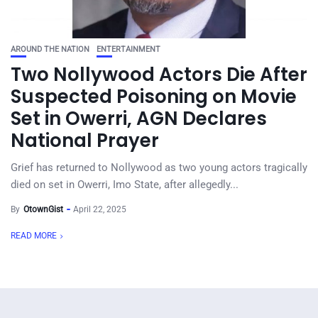
AROUND THE NATION
ENTERTAINMENT
Two Nollywood Actors Die After
Suspected Poisoning on Movie
Set in Owerri, AGN Declares
National Prayer
Grief has returned to Nollywood as two young actors tragically
died on set in Owerri, Imo State, after allegedly...
By
OtownGist
April 22, 2025
READ MORE