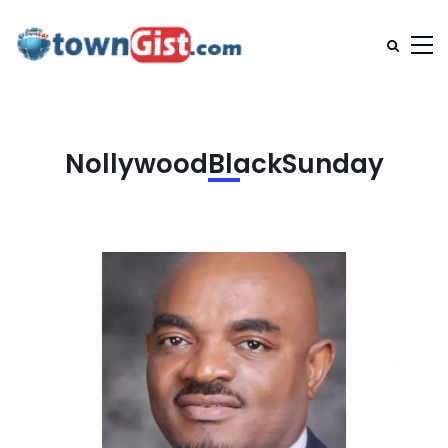
NollywoodBlackSunday