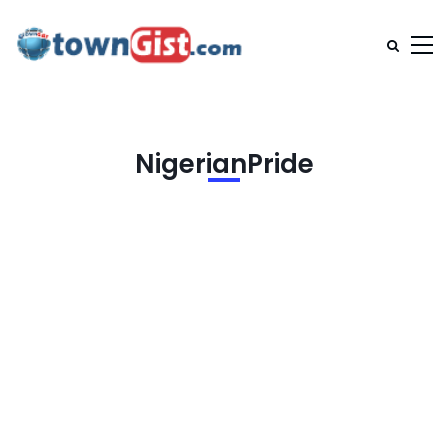
NigerianPride