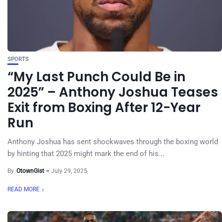
SPORTS
“My Last Punch Could Be in
2025” – Anthony Joshua Teases
Exit from Boxing After 12-Year
Run
Anthony Joshua has sent shockwaves through the boxing world
by hinting that 2025 might mark the end of his...
By
OtownGist
July 29, 2025
READ MORE