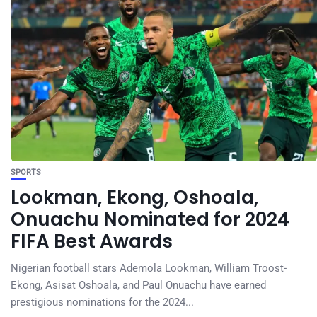
SPORTS
Lookman, Ekong, Oshoala,
Onuachu Nominated for 2024
FIFA Best Awards
Nigerian football stars Ademola Lookman, William Troost-
Ekong, Asisat Oshoala, and Paul Onuachu have earned
prestigious nominations for the 2024...