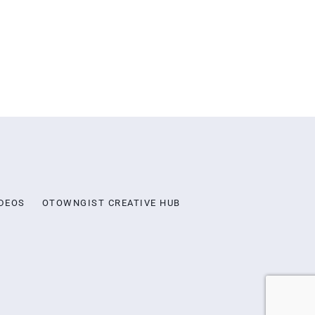
DEOS
OTOWNGIST CREATIVE HUB