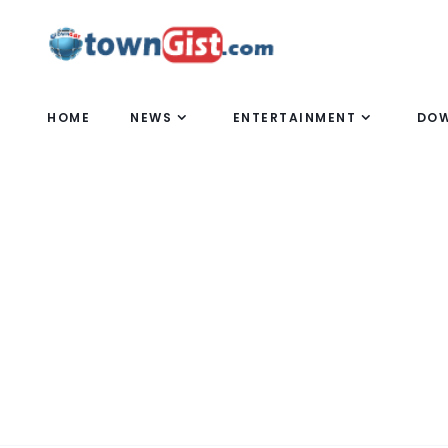
HOME
NEWS
ENTERTAINMENT
DO