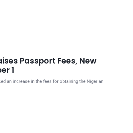
ises Passport Fees, New
er 1
d an increase in the fees for obtaining the Nigerian