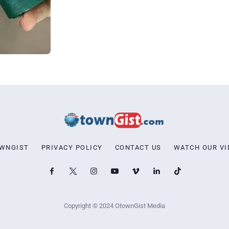
OWNGIST
PRIVACY POLICY
CONTACT US
WATCH OUR VI
Copyright © 2024 OtownGist Media