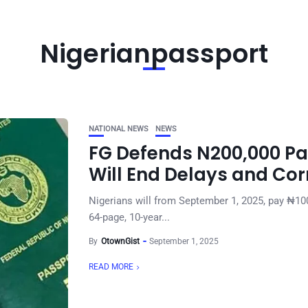
Nigerianpassport
NATIONAL NEWS
NEWS
FG Defends N200,000 Pa
Will End Delays and Cor
Nigerians will from September 1, 2025, pay ₦100
64-page, 10-year...
By
OtownGist
September 1, 2025
READ MORE