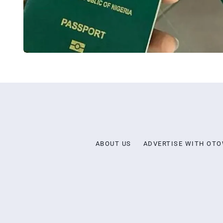
ABOUT US
ADVERTISE WITH OT