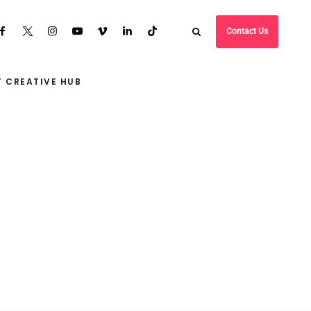
Contact Us
 CREATIVE HUB