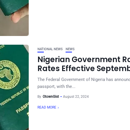
NATIONAL NEWS
NEWS
Nigerian Government Ra
Rates Effective Septemb
The Federal Government of Nigeria has announce
passport, with the...
By
OtownGist
August 22, 2024
READ MORE