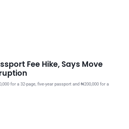
ssport Fee Hike, Says Move
ruption
,000 for a 32-page, five-year passport and ₦200,000 for a