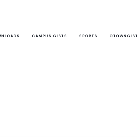
WNLOADS
CAMPUS GISTS
SPORTS
OTOWNGIST