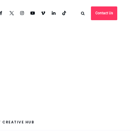
Contact Us
 CREATIVE HUB