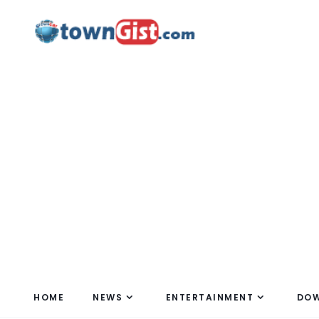
HOME
NEWS
ENTERTAINMENT
DO