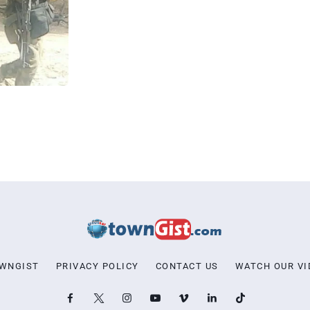
OWNGIST
PRIVACY POLICY
CONTACT US
WATCH OUR VI