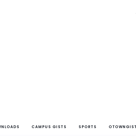
WNLOADS
CAMPUS GISTS
SPORTS
OTOWNGIST