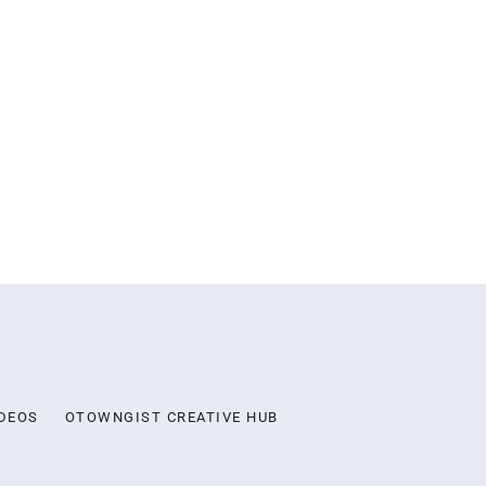
DEOS
OTOWNGIST CREATIVE HUB