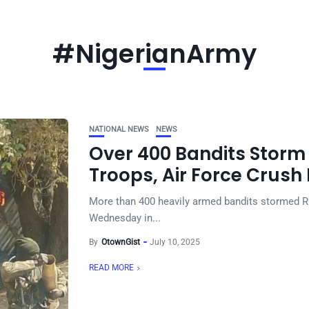
#NigerianArmy
NATIONAL NEWS
NEWS
Over 400 Bandits Stor
Troops, Air Force Crush 
More than 400 heavily armed bandits stormed R
Wednesday in...
By
OtownGist
July 10, 2025
READ MORE