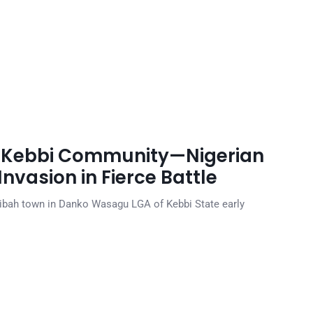
m Kebbi Community—Nigerian
Invasion in Fierce Battle
ibah town in Danko Wasagu LGA of Kebbi State early