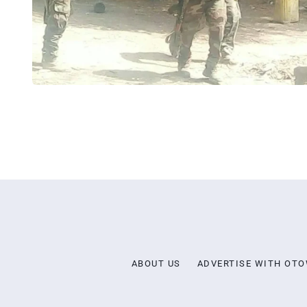
ABOUT US
ADVERTISE WITH OT