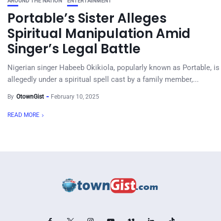
AROUND THE NATION
ENTERTAINMENT
Portable’s Sister Alleges
Spiritual Manipulation Amid
Singer’s Legal Battle
Nigerian singer Habeeb Okikiola, popularly known as Portable, is
allegedly under a spiritual spell cast by a family member,...
By
OtownGist
February 10, 2025
READ MORE