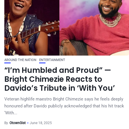
AROUND THE NATION
ENTERTAINMENT
“I’m Humbled and Proud” —
Bright Chimezie Reacts to
Davido’s Tribute in ‘With You’
Veteran highlife maestro Bright Chimezie says he feels deeply
honoured after Davido publicly acknowledged that his hit track
‘With...
By
OtownGist
June 18, 2025