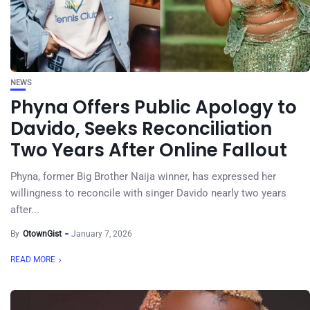
NEWS
Phyna Offers Public Apology to
Davido, Seeks Reconciliation
Two Years After Online Fallout
Phyna, former Big Brother Naija winner, has expressed her
willingness to reconcile with singer Davido nearly two years
after...
By
OtownGist
January 7, 2026
READ MORE