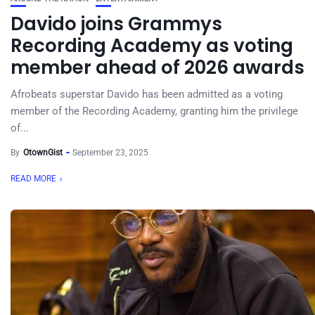
Davido joins Grammys
Recording Academy as voting
member ahead of 2026 awards
Afrobeats superstar Davido has been admitted as a voting
member of the Recording Academy, granting him the privilege
of...
By
OtownGist
September 23, 2025
READ MORE