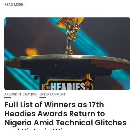
READ MORE
AROUND THE NATION
ENTERTAINMENT
Full List of Winners as 17th
Headies Awards Return to
Nigeria Amid Technical Glitches