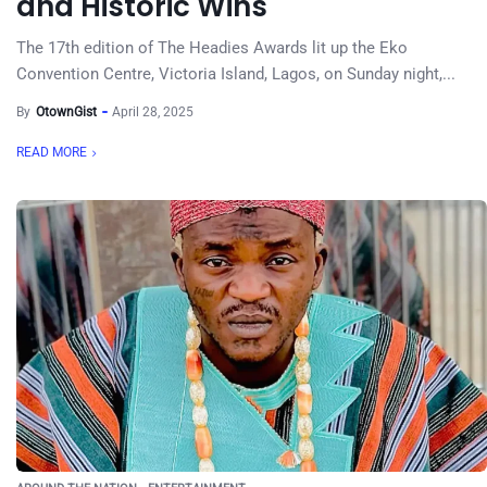
and Historic Wins
The 17th edition of The Headies Awards lit up the Eko
Convention Centre, Victoria Island, Lagos, on Sunday night,...
By
OtownGist
April 28, 2025
READ MORE