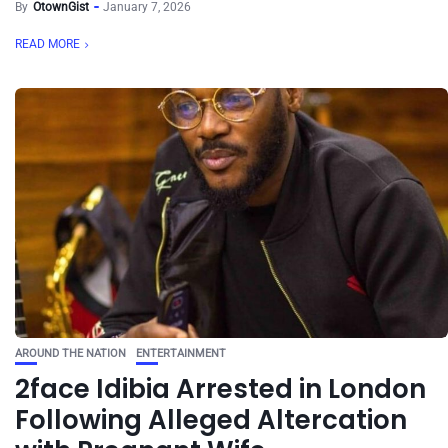
By
OtownGist
January 7, 2026
READ MORE
AROUND THE NATION
ENTERTAINMENT
2face Idibia Arrested in London
Following Alleged Altercation