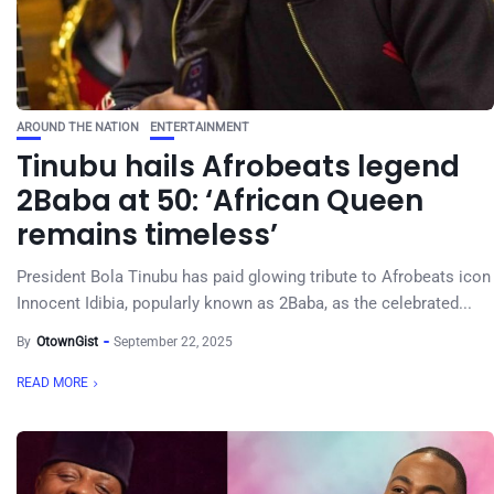
AROUND THE NATION
ENTERTAINMENT
Tinubu hails Afrobeats legend
2Baba at 50: ‘African Queen
remains timeless’
President Bola Tinubu has paid glowing tribute to Afrobeats icon
Innocent Idibia, popularly known as 2Baba, as the celebrated...
By
OtownGist
September 22, 2025
READ MORE