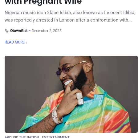
with Pregnant Wife
Nigerian music icon 2face Idibia, also known as Innocent Idibia,
was reportedly arrested in London after a confrontation with...
By
OtownGist
December 2, 2025
READ MORE
AROUND THE NATION
ENTERTAINMENT