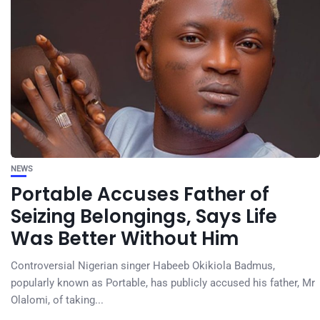
NEWS
Portable Accuses Father of
Seizing Belongings, Says Life
Was Better Without Him
Controversial Nigerian singer Habeeb Okikiola Badmus,
popularly known as Portable, has publicly accused his father, Mr
Olalomi, of taking...