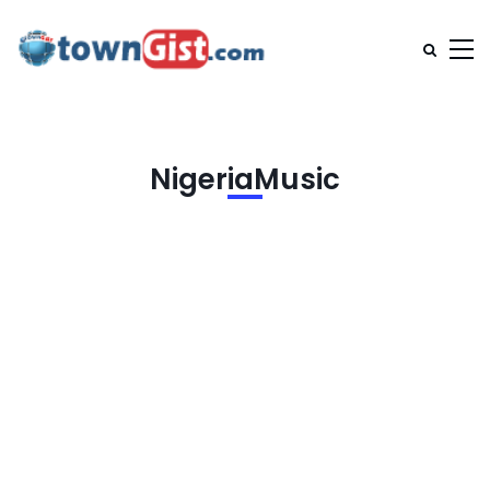
NigeriaMusic