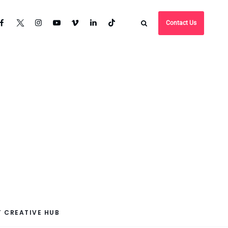
Contact Us
 CREATIVE HUB