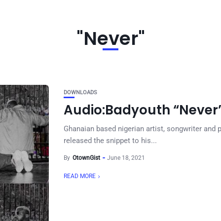
"Never"
DOWNLOADS
Audio:Badyouth “Never
Ghanaian based nigerian artist, songwriter an
released the snippet to his...
By
OtownGist
June 18, 2021
READ MORE