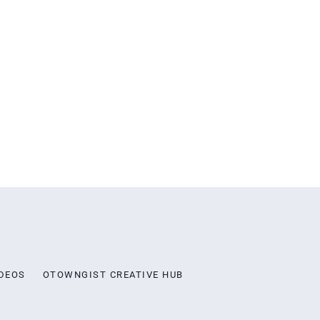
DEOS
OTOWNGIST CREATIVE HUB