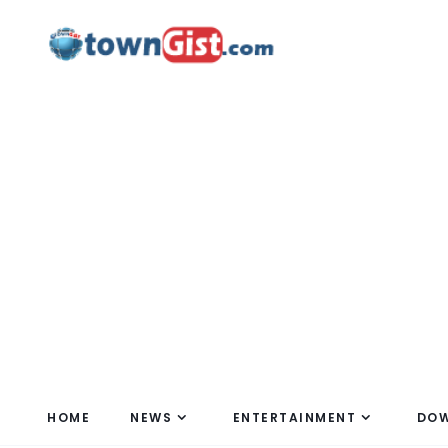
HOME
NEWS
ENTERTAINMENT
DO