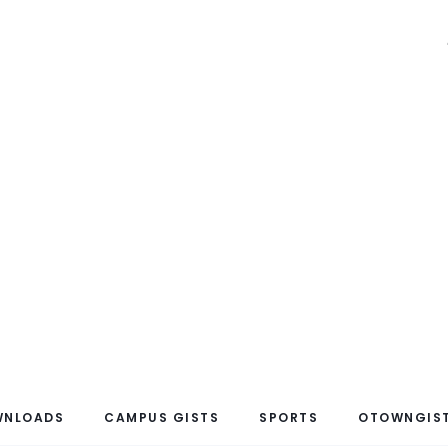
WNLOADS
CAMPUS GISTS
SPORTS
OTOWNGIST