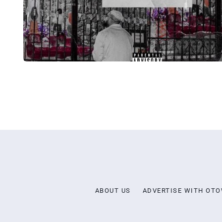
ABOUT US
ADVERTISE WITH OT