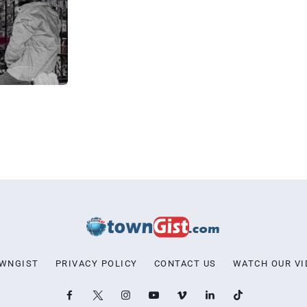
OWNGIST
PRIVACY POLICY
CONTACT US
WATCH OUR VI