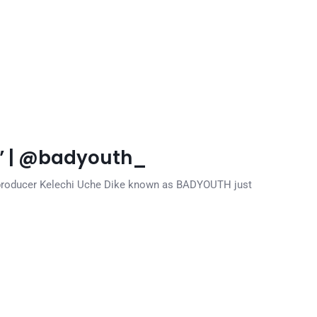
” | @badyouth_
d producer Kelechi Uche Dike known as BADYOUTH just