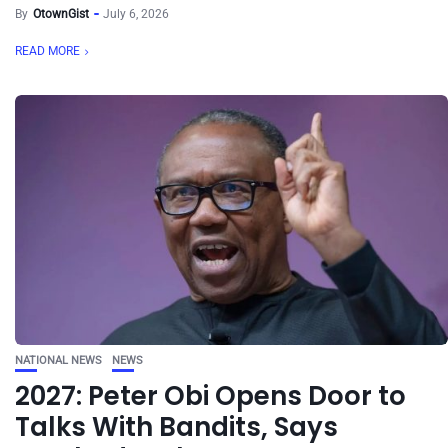
By
OtownGist
July 6, 2026
READ MORE
NATIONAL NEWS
NEWS
2027: Peter Obi Opens Door to
Talks With Bandits, Says