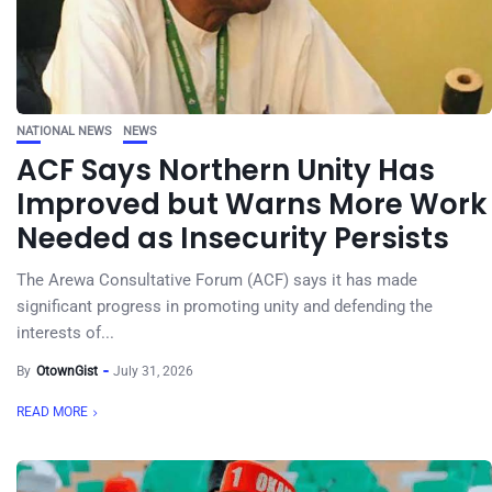
NATIONAL NEWS
NEWS
ACF Says Northern Unity Has
Improved but Warns More Work
Needed as Insecurity Persists
The Arewa Consultative Forum (ACF) says it has made
significant progress in promoting unity and defending the
interests of...
By
OtownGist
July 31, 2026
READ MORE