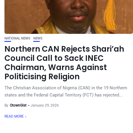
NATIONAL NEWS
NEWS
Northern CAN Rejects Shari’ah
Council Call to Sack INEC
Chairman, Warns Against
Politicising Religion
The Christian Association of Nigeria (CAN) in the 19 Northern
states and the Federal Capital Territory (FCT) has rejected...
By
OtownGist
January 29, 2026
READ MORE