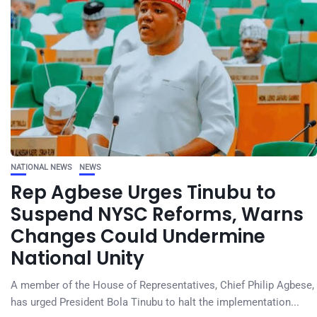
NATIONAL NEWS
NEWS
Rep Agbese Urges Tinubu to
Suspend NYSC Reforms, Warns
Changes Could Undermine
National Unity
A member of the House of Representatives, Chief Philip Agbese,
has urged President Bola Tinubu to halt the implementation...