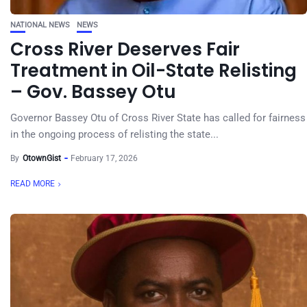
NATIONAL NEWS
NEWS
Cross River Deserves Fair
Treatment in Oil-State Relisting
– Gov. Bassey Otu
Governor Bassey Otu of Cross River State has called for fairness
in the ongoing process of relisting the state...
By
OtownGist
February 17, 2026
READ MORE