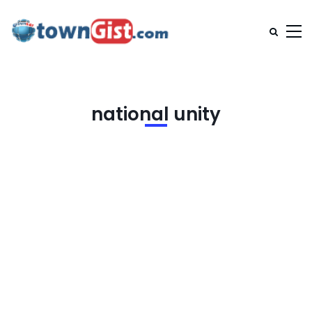
national unity