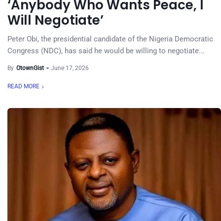
‘Anybody Who Wants Peace, I
Will Negotiate’
Peter Obi, the presidential candidate of the Nigeria Democratic
Congress (NDC), has said he would be willing to negotiate...
By
OtownGist
June 17, 2026
READ MORE