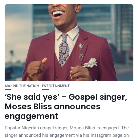
AROUND THE NATION
ENTERTAINMENT
‘She said yes’ – Gospel singer,
Moses Bliss announces
engagement
Popular Nigerian gospel singer, Moses Bliss is engaged. The
singer announced his engagement via his Instagram page on