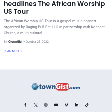
headlines The African Worship
US Tour
The African Worship US Tour is a gospel music concert
organized by Raging Bull Ent LLC in partnership with Konnect
Church, a multi-cultural...
By
OtownGist
October 25, 2022
READ MORE