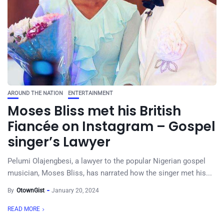
AROUND THE NATION
ENTERTAINMENT
Moses Bliss met his British
Fiancée on Instagram – Gospel
singer’s Lawyer
Pelumi Olajengbesi, a lawyer to the popular Nigerian gospel
musician, Moses Bliss, has narrated how the singer met his...
By
OtownGist
January 20, 2024
READ MORE