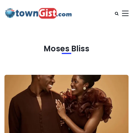
Moses Bliss