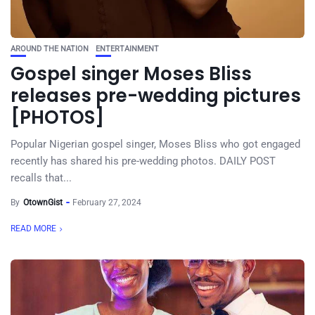
AROUND THE NATION
ENTERTAINMENT
Gospel singer Moses Bliss
releases pre-wedding pictures
[PHOTOS]
Popular Nigerian gospel singer, Moses Bliss who got engaged
recently has shared his pre-wedding photos. DAILY POST
recalls that...
By
OtownGist
February 27, 2024
READ MORE