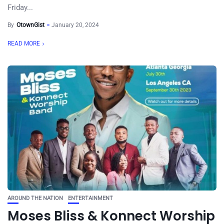
Friday...
By
OtownGist
January 20, 2024
READ MORE
AROUND THE NATION
ENTERTAINMENT
Moses Bliss & Konnect Worship