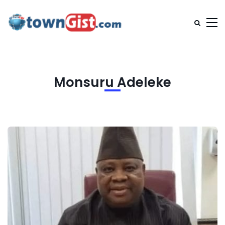
Monsuru Adeleke