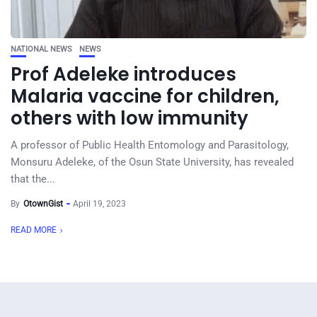
NATIONAL NEWS
NEWS
Prof Adeleke introduces
Malaria vaccine for children,
others with low immunity
A professor of Public Health Entomology and Parasitology,
Monsuru Adeleke, of the Osun State University, has revealed
that the...
By
OtownGist
April 19, 2023
READ MORE