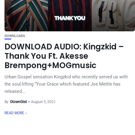
DOWNLOADS
DOWNLOAD AUDIO: Kingzkid –
Thank You Ft. Akesse
Brempong+MOGmusic
Urban Gospel sensation Kingzkid who recently served us with
the soul-lifting ”Your Grace which featured Joe Mettle has
released...
By
OtownGist
August 5, 2021
READ MORE