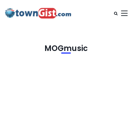
MOGmusic