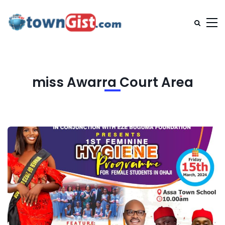
miss Awarra Court Area