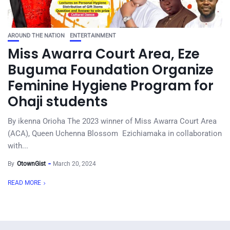
AROUND THE NATION
ENTERTAINMENT
Miss Awarra Court Area, Eze
Buguma Foundation Organize
Feminine Hygiene Program for
Ohaji students
By ikenna Orioha The 2023 winner of Miss Awarra Court Area
(ACA), Queen Uchenna Blossom Ezichiamaka in collaboration
with...
By
OtownGist
March 20, 2024
READ MORE