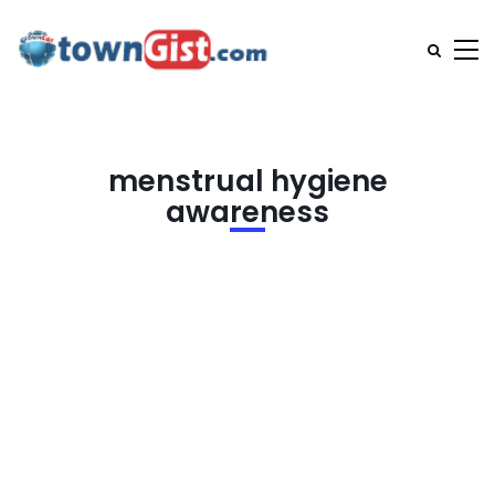
menstrual hygiene
awareness