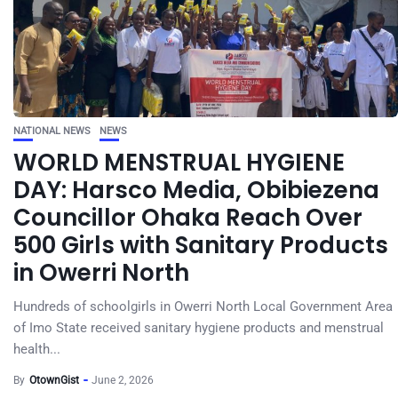
NATIONAL NEWS
NEWS
WORLD MENSTRUAL HYGIENE
DAY: Harsco Media, Obibiezena
Councillor Ohaka Reach Over
500 Girls with Sanitary Products
in Owerri North
Hundreds of schoolgirls in Owerri North Local Government Area
of Imo State received sanitary hygiene products and menstrual
health...
By
OtownGist
June 2, 2026