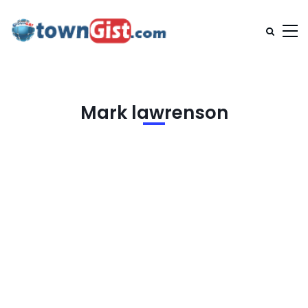
Mark lawrenson