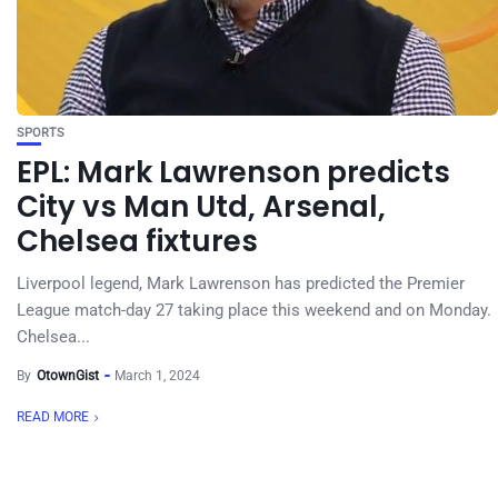
SPORTS
EPL: Mark Lawrenson predicts
City vs Man Utd, Arsenal,
Chelsea fixtures
Liverpool legend, Mark Lawrenson has predicted the Premier
League match-day 27 taking place this weekend and on Monday.
Chelsea...
By
OtownGist
March 1, 2024
READ MORE