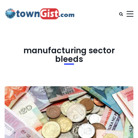
manufacturing sector
bleeds