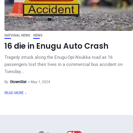
NATIONAL NEWS
NEWS
16 die in Enugu Auto Crash
Tragedy struck along the Enugu-Opi-Nsukka road as 16
passengers lost their lives in a commercial bus accident on
Tuesday...
By
OtownGist
May 1, 2024
READ MORE