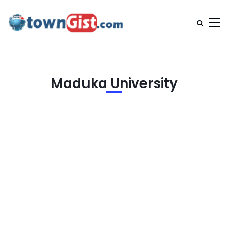
Maduka University