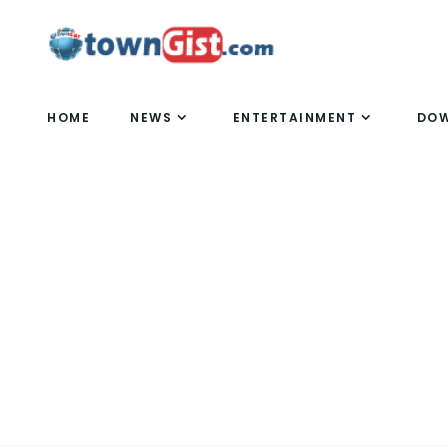
HOME
NEWS
ENTERTAINMENT
DO