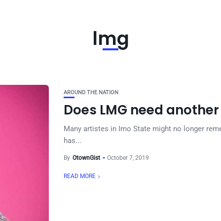
lmg
AROUND THE NATION
Does LMG need another
Many artistes in Imo State might no longer rem
has...
By
OtownGist
October 7, 2019
READ MORE