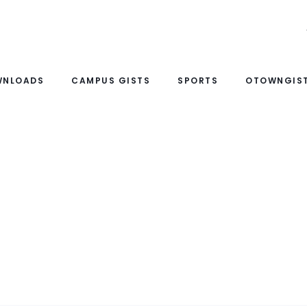
WNLOADS
CAMPUS GISTS
SPORTS
OTOWNGIST