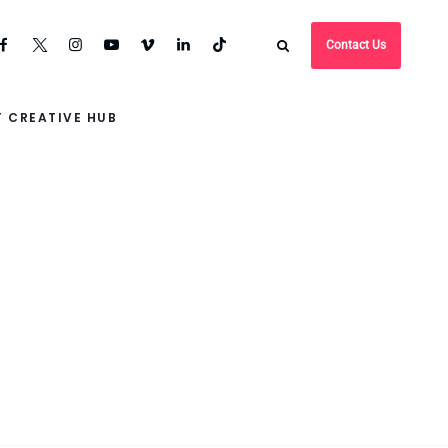
Contact Us
 CREATIVE HUB