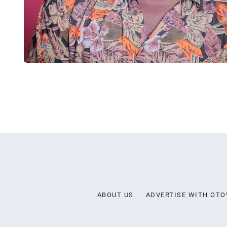
ABOUT US
ADVERTISE WITH OT