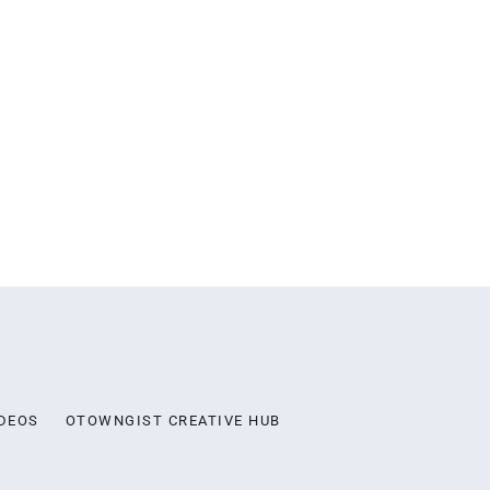
DEOS
OTOWNGIST CREATIVE HUB