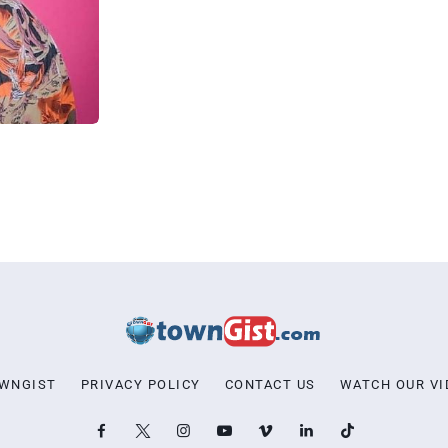
OWNGIST
PRIVACY POLICY
CONTACT US
WATCH OUR VI