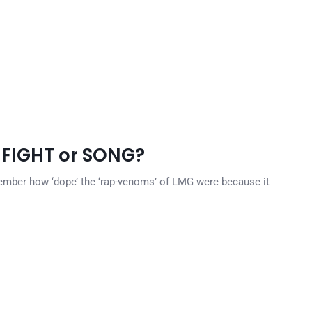
 FIGHT or SONG?
ember how ‘dope’ the ‘rap-venoms’ of LMG were because it