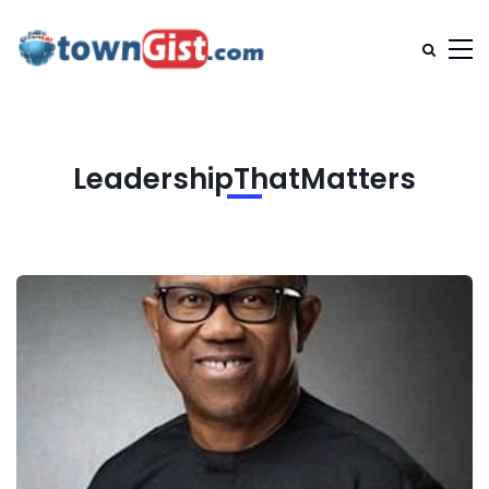
LeadershipThatMatters