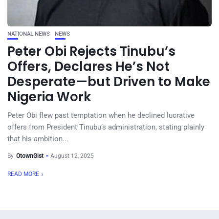
NATIONAL NEWS
NEWS
Peter Obi Rejects Tinubu’s
Offers, Declares He’s Not
Desperate—but Driven to Make
Nigeria Work
Peter Obi flew past temptation when he declined lucrative
offers from President Tinubu’s administration, stating plainly
that his ambition...
By
OtownGist
August 12, 2025
READ MORE