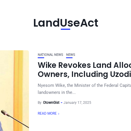
LandUseAct
NATIONAL NEWS
NEWS
Wike Revokes Land Alloc
Owners, Including Uzodi
Nyesom Wike, the Minister of the Federal Capita
landowners in the...
By
OtownGist
January 17, 2025
READ MORE