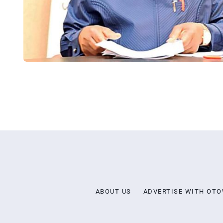
ABOUT US
ADVERTISE WITH OT