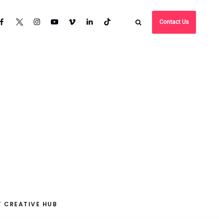
Contact Us
 CREATIVE HUB