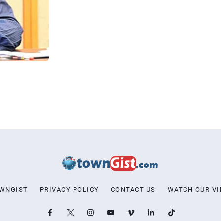
OWNGIST
PRIVACY POLICY
CONTACT US
WATCH OUR VI