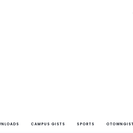
WNLOADS
CAMPUS GISTS
SPORTS
OTOWNGIST