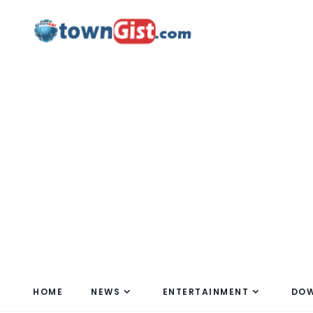
HOME
NEWS
ENTERTAINMENT
DO