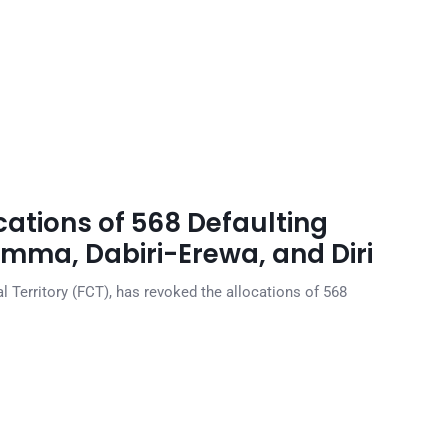
ations of 568 Defaulting
mma, Dabiri-Erewa, and Diri
l Territory (FCT), has revoked the allocations of 568