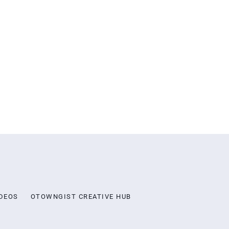
DEOS
OTOWNGIST CREATIVE HUB