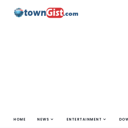
HOME
NEWS
ENTERTAINMENT
DO