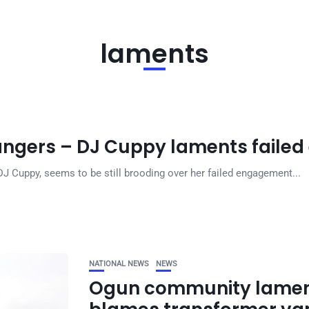
laments
rangers – DJ Cuppy laments fail
DJ Cuppy, seems to be still brooding over her failed engagement...
NATIONAL NEWS
NEWS
Ogun community lament