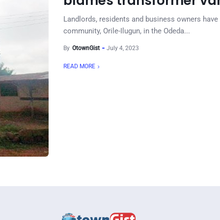
blames transformer va
Landlords, residents and business owners have 
community, Orile-Ilugun, in the Odeda...
By
OtownGist
July 4, 2023
READ MORE