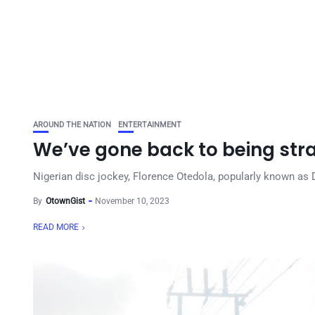
AROUND THE NATION
ENTERTAINMENT
We’ve gone back to being st
Nigerian disc jockey, Florence Otedola, popularly known as 
By
OtownGist
November 10, 2023
READ MORE