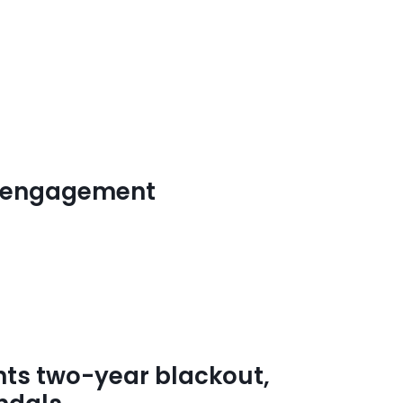
ed engagement
s two-year blackout,