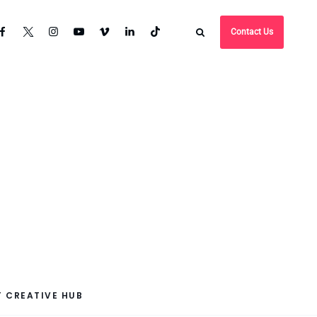
Contact Us
 CREATIVE HUB