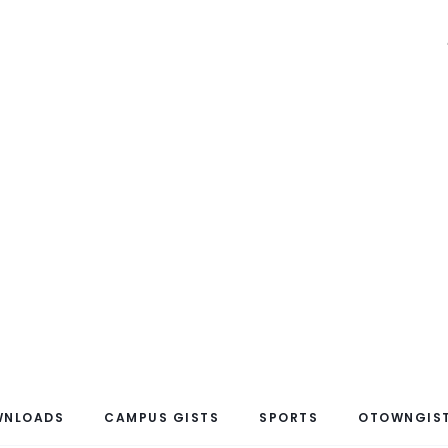
WNLOADS
CAMPUS GISTS
SPORTS
OTOWNGIST