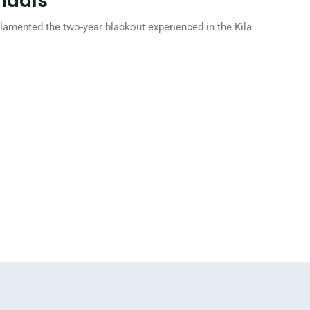
ndals
lamented the two-year blackout experienced in the Kila