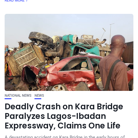
READ MORE
NATIONAL NEWS
NEWS
Deadly Crash on Kara Bridge
Paralyzes Lagos-Ibadan
Expressway, Claims One Life
A devastating accident on Kara Bridge in the early hours of