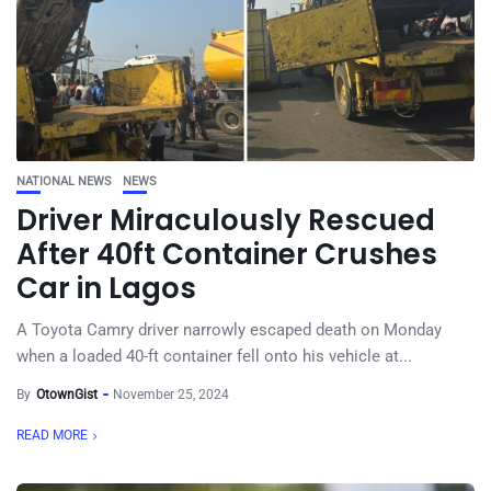
NATIONAL NEWS
NEWS
Driver Miraculously Rescued
After 40ft Container Crushes
Car in Lagos
A Toyota Camry driver narrowly escaped death on Monday
when a loaded 40-ft container fell onto his vehicle at...
By
OtownGist
November 25, 2024
READ MORE