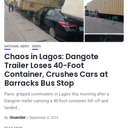
NATIONAL NEWS
NEWS
Chaos in Lagos: Dangote
Trailer Loses 40-Foot
Container, Crushes Cars at
Barracks Bus Stop
Panic gripped commuters in Lagos this morning after a
Dangote trailer carrying a 40-foot container fell off and
landed...
By
OtownGist
September 4, 2025