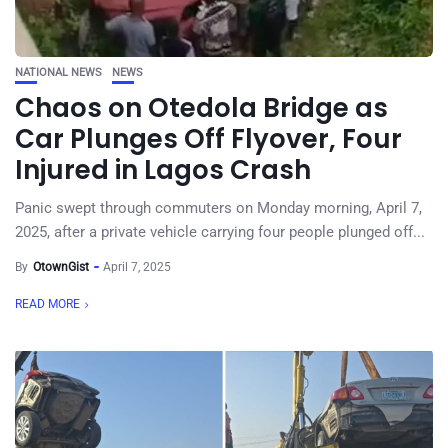
NATIONAL NEWS
NEWS
Chaos on Otedola Bridge as
Car Plunges Off Flyover, Four
Injured in Lagos Crash
Panic swept through commuters on Monday morning, April 7,
2025, after a private vehicle carrying four people plunged off...
By
OtownGist
April 7, 2025
READ MORE