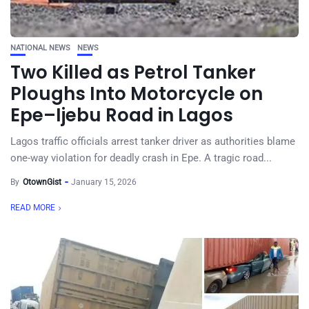
NATIONAL NEWS
NEWS
Two Killed as Petrol Tanker
Ploughs Into Motorcycle on
Epe–Ijebu Road in Lagos
Lagos traffic officials arrest tanker driver as authorities blame
one-way violation for deadly crash in Epe. A tragic road...
By
OtownGist
January 15, 2026
READ MORE