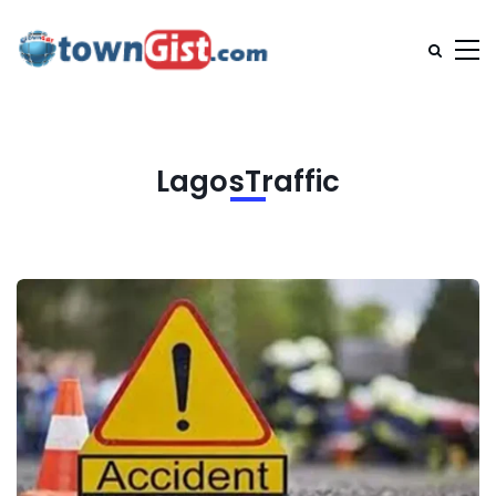
LagosTraffic