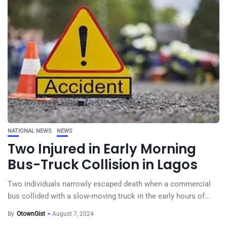
NATIONAL NEWS
NEWS
Two Injured in Early Morning
Bus-Truck Collision in Lagos
Two individuals narrowly escaped death when a commercial
bus collided with a slow-moving truck in the early hours of...
By
OtownGist
August 7, 2024