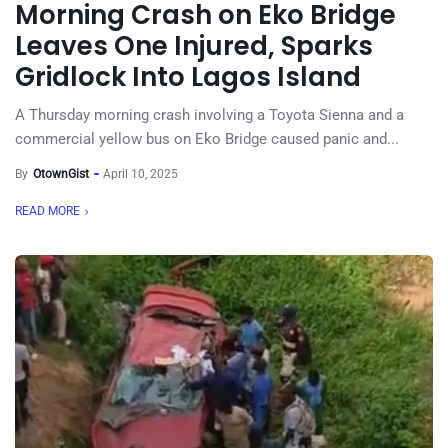
Morning Crash on Eko Bridge
Leaves One Injured, Sparks
Gridlock Into Lagos Island
A Thursday morning crash involving a Toyota Sienna and a
commercial yellow bus on Eko Bridge caused panic and...
By
OtownGist
April 10, 2025
READ MORE