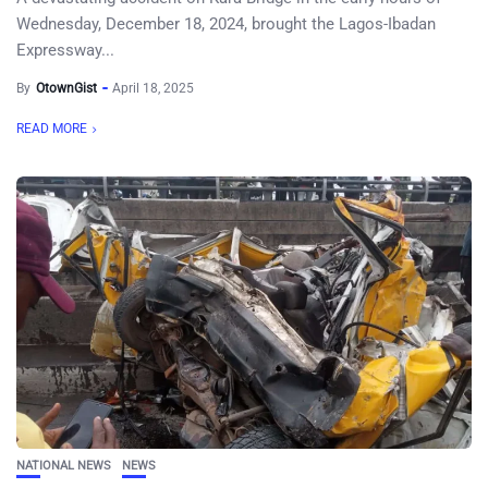
Wednesday, December 18, 2024, brought the Lagos-Ibadan
Expressway...
By
OtownGist
April 18, 2025
READ MORE
NATIONAL NEWS
NEWS