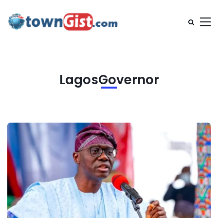
LagosGovernor