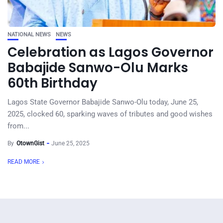
NATIONAL NEWS
NEWS
Celebration as Lagos Governor
Babajide Sanwo-Olu Marks
60th Birthday
Lagos State Governor Babajide Sanwo-Olu today, June 25,
2025, clocked 60, sparking waves of tributes and good wishes
from...
By
OtownGist
June 25, 2025
READ MORE