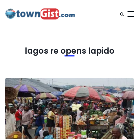
lagos re opens lapido