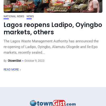
NATIONAL NEWS
NEWS
Lagos reopens Ladipo, Oyingbo
markets, others
The Lagos Waste Management Authority has announced the
re-opening of Ladipo, Oyingbo, Alamutu Ologede and Ile-Epo
markets, recently sealed...
By
OtownGist
October 9, 2023
READ MORE