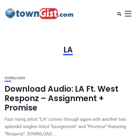
LA
DOWNLOADS
Download Audio: LA Ft. West
Responz – Assignment +
Promise
Fast rising artist “LA” comes through again with another two
splendid singles titled “Assignment” and “Promise” featuring
“Responz”. DOWNLOAD...