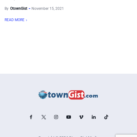
By
OtownGist
November 15, 2021
READ MORE