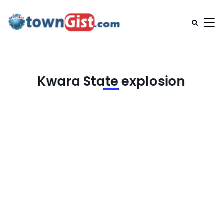
Kwara State explosion