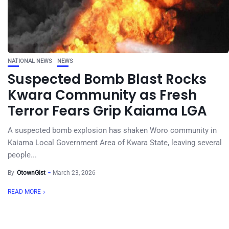
NATIONAL NEWS
NEWS
Suspected Bomb Blast Rocks
Kwara Community as Fresh
Terror Fears Grip Kaiama LGA
A suspected bomb explosion has shaken Woro community in
Kaiama Local Government Area of Kwara State, leaving several
people...
By
OtownGist
March 23, 2026
READ MORE