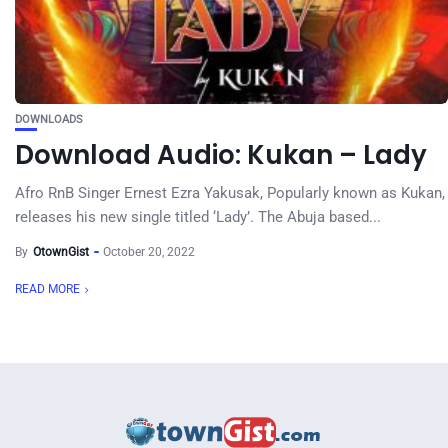
DOWNLOADS
Download Audio: Kukan – Lady
Afro RnB Singer Ernest Ezra Yakusak, Popularly known as Kukan,
releases his new single titled ‘Lady’. The Abuja based...
By
OtownGist
October 20, 2022
READ MORE