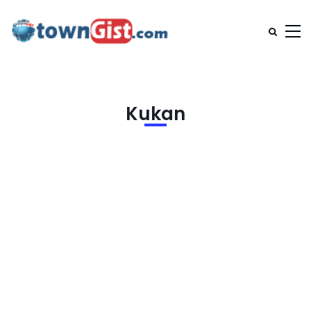
Kukan