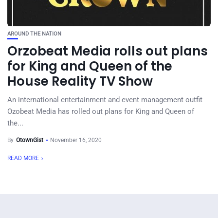
AROUND THE NATION
Orzobeat Media rolls out plans
for King and Queen of the
House Reality TV Show
An international entertainment and event management outfit
Ozobeat Media has rolled out plans for King and Queen of
the...
By
OtownGist
November 16, 2020
READ MORE