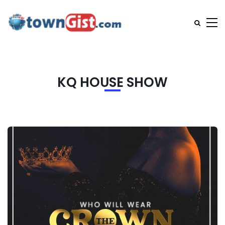
KQ HOUSE SHOW