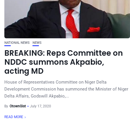
NATIONAL NEWS
NEWS
BREAKING: Reps Committee on
NDDC summons Akpabio,
acting MD
House of Representatives Committee on Niger Delta
Development Commission has summoned the Minister of Niger
Delta Affairs, Godswill Akpabio,...
By
OtownGist
July 17, 2020
READ MORE