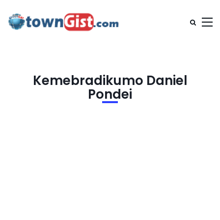
Kemebradikumo Daniel
Pondei