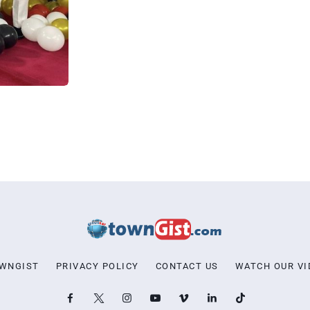
OWNGIST
PRIVACY POLICY
CONTACT US
WATCH OUR VI