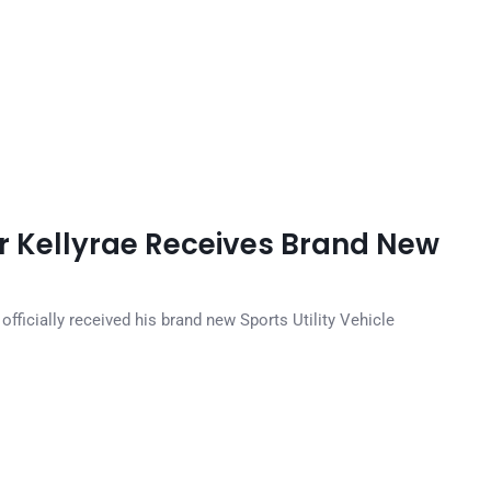
r Kellyrae Receives Brand New
officially received his brand new Sports Utility Vehicle