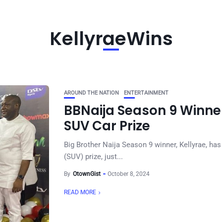
KellyraeWins
AROUND THE NATION
ENTERTAINMENT
BBNaija Season 9 Winne
SUV Car Prize
Big Brother Naija Season 9 winner, Kellyrae, has 
(SUV) prize, just...
By
OtownGist
October 8, 2024
READ MORE