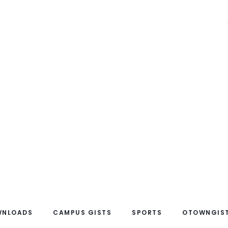
WNLOADS
CAMPUS GISTS
SPORTS
OTOWNGIST