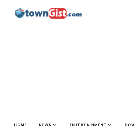
HOME
NEWS
ENTERTAINMENT
DO