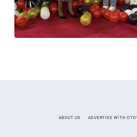
ABOUT US
ADVERTISE WITH OT