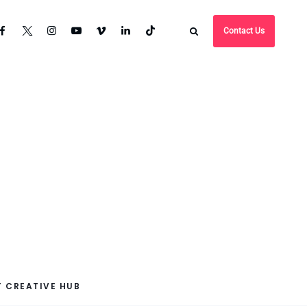
Contact Us
 CREATIVE HUB