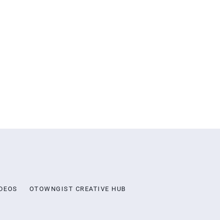
DEOS
OTOWNGIST CREATIVE HUB