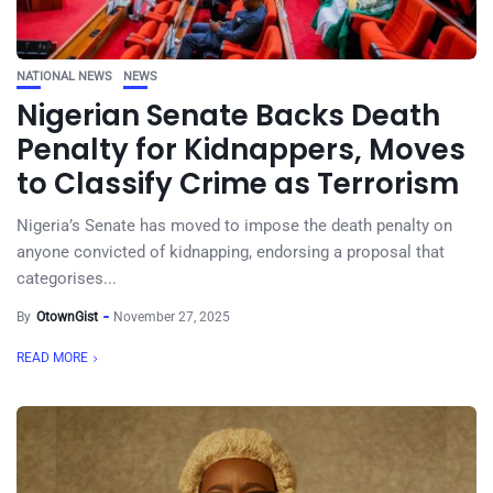
NATIONAL NEWS
NEWS
Nigerian Senate Backs Death
Penalty for Kidnappers, Moves
to Classify Crime as Terrorism
Nigeria’s Senate has moved to impose the death penalty on
anyone convicted of kidnapping, endorsing a proposal that
categorises...
By
OtownGist
November 27, 2025
READ MORE