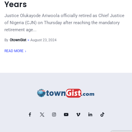
Years
Justice Olukayode Ariwoola officially retired as Chief Justice
of Nigeria (CJN) on Thursday after reaching the mandatory
retirement age...
By
OtownGist
August 23, 2024
READ MORE