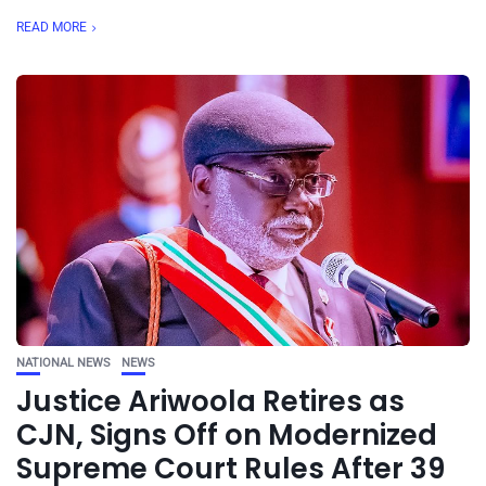
READ MORE
NATIONAL NEWS
NEWS
Justice Ariwoola Retires as
CJN, Signs Off on Modernized
Supreme Court Rules After 39