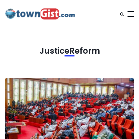
JusticeReform