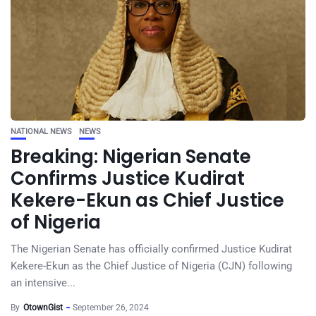
NATIONAL NEWS
NEWS
Breaking: Nigerian Senate
Confirms Justice Kudirat
Kekere-Ekun as Chief Justice
of Nigeria
The Nigerian Senate has officially confirmed Justice Kudirat
Kekere-Ekun as the Chief Justice of Nigeria (CJN) following
an intensive...
By
OtownGist
September 26, 2024