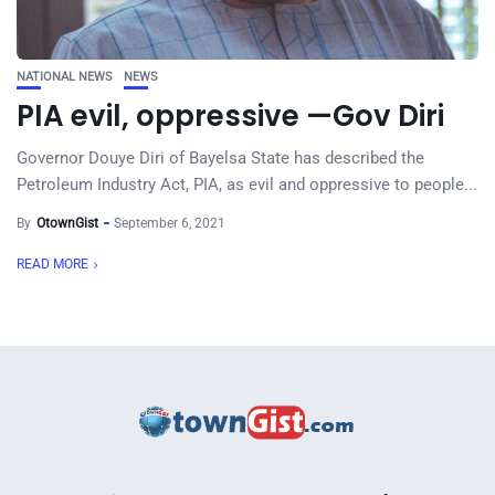
NATIONAL NEWS
NEWS
PIA evil, oppressive —Gov Diri
Governor Douye Diri of Bayelsa State has described the
Petroleum Industry Act, PIA, as evil and oppressive to people...
By
OtownGist
September 6, 2021
READ MORE