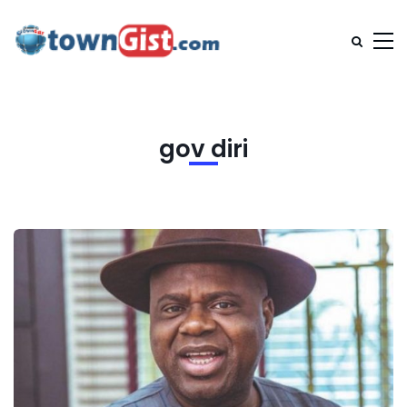
gov diri