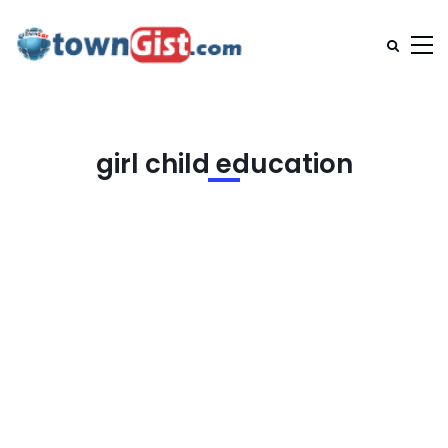
girl child education