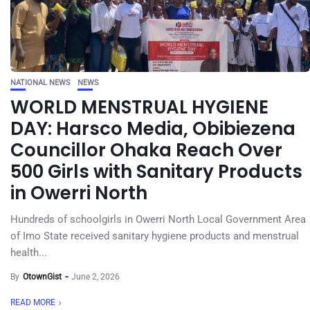
NATIONAL NEWS
NEWS
WORLD MENSTRUAL HYGIENE
DAY: Harsco Media, Obibiezena
Councillor Ohaka Reach Over
500 Girls with Sanitary Products
in Owerri North
Hundreds of schoolgirls in Owerri North Local Government Area
of Imo State received sanitary hygiene products and menstrual
health...
By
OtownGist
June 2, 2026
READ MORE