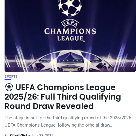
SPORTS
UEFA Champions League
2025/26: Full Third Qualifying
Round Draw Revealed
The stage is set for the third qualifying round of the 2025/2026
UEFA Champions League, following the official draw...
By
OtownGist
July 23, 2025