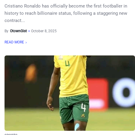
Cristiano Ronaldo has officially become the first footballer in
history to reach billionaire status, following a staggering new
contract...
By
OtownGist
October 8, 2025
READ MORE