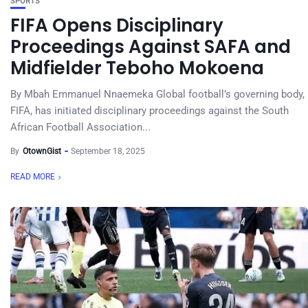
SPORTS
FIFA Opens Disciplinary
Proceedings Against SAFA and
Midfielder Teboho Mokoena
By Mbah Emmanuel Nnaemeka Global football’s governing body,
FIFA, has initiated disciplinary proceedings against the South
African Football Association...
By
OtownGist
September 18, 2025
READ MORE