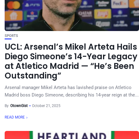
SPORTS
UCL: Arsenal’s Mikel Arteta Hails
Diego Simeone’s 14-Year Legacy
at Atletico Madrid — “He’s Been
Outstanding”
Arsenal manager Mikel Arteta has lavished praise on Atletico
Madrid boss Diego Simeone, describing his 14-year reign at the...
By
OtownGist
October 21, 2025
READ MORE