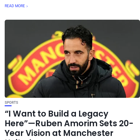
READ MORE
SPORTS
“I Want to Build a Legacy
Here”—Ruben Amorim Sets 20-
Year Vision at Manchester