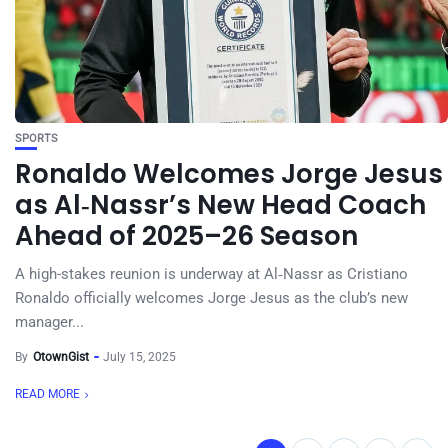
SPORTS
Ronaldo Welcomes Jorge Jesus
as Al‑Nassr’s New Head Coach
Ahead of 2025–26 Season
A high-stakes reunion is underway at Al‑Nassr as Cristiano
Ronaldo officially welcomes Jorge Jesus as the club’s new
manager...
By
OtownGist
July 15, 2025
READ MORE