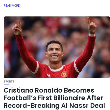
READ MORE
SPORTS
Cristiano Ronaldo Becomes
Football’s First Billionaire After
Record-Breaking Al Nassr Deal