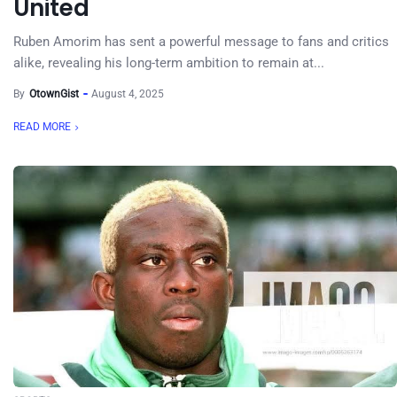
United
Ruben Amorim has sent a powerful message to fans and critics
alike, revealing his long-term ambition to remain at...
By
OtownGist
August 4, 2025
READ MORE