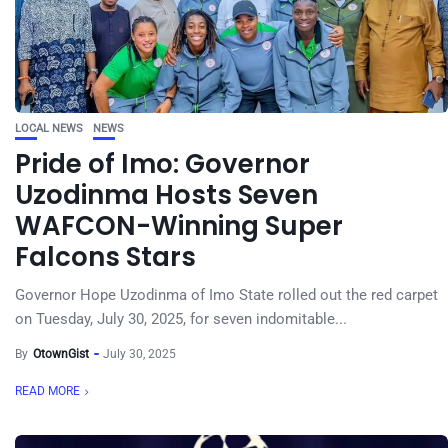
LOCAL NEWS
NEWS
Pride of Imo: Governor
Uzodinma Hosts Seven
WAFCON-Winning Super
Falcons Stars
Governor Hope Uzodinma of Imo State rolled out the red carpet
on Tuesday, July 30, 2025, for seven indomitable...
By
OtownGist
July 30, 2025
READ MORE