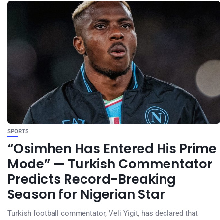
SPORTS
“Osimhen Has Entered His Prime
Mode” — Turkish Commentator
Predicts Record-Breaking
Season for Nigerian Star
Turkish football commentator, Veli Yigit, has declared that