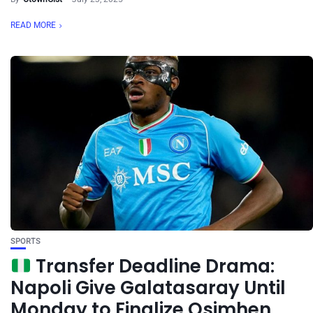
READ MORE
SPORTS
Transfer Deadline Drama:
Napoli Give Galatasaray Until
Monday to Finalize Osimhen