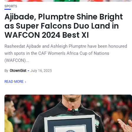
SPORTS
Ajibade, Plumptre Shine Bright
as Super Falcons Duo Land in
WAFCON 2024 Best XI
Rasheedat Ajibade and Ashleigh Plumptre have been honoured
with spots in the CAF Women’s Africa Cup of Nations
(WAFCON)...
By
OtownGist
July 16, 2025
READ MORE