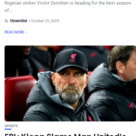
Nigerian striker Victor Osimhen is heading for the best season
of...
By
OtownGist
October 25, 2025
READ MORE
SPORTS