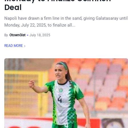
Deal
Napoli have drawn a firm line in the sand, giving Galatasaray until
Monday, July 22, 2025, to finalize all...
By
OtownGist
July 18, 2025
READ MORE