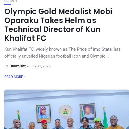
SPORTS
Olympic Gold Medalist Mobi
Oparaku Takes Helm as
Technical Director of Kun
Khalifat FC
Kun Khalifat FC, widely known as The Pride of Imo State, has
officially unveiled Nigerian football icon and Olympic...
By
OtownGist
July 31, 2025
READ MORE