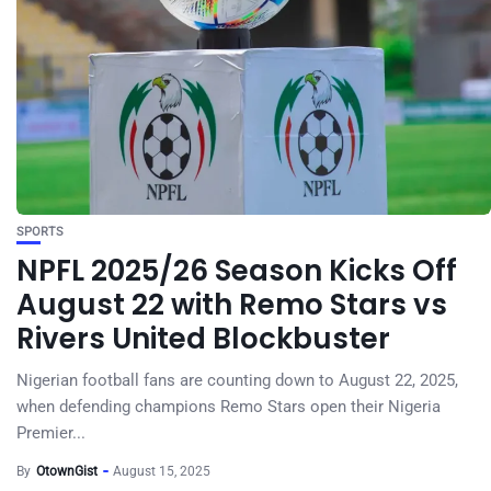
SPORTS
NPFL 2025/26 Season Kicks Off
August 22 with Remo Stars vs
Rivers United Blockbuster
Nigerian football fans are counting down to August 22, 2025,
when defending champions Remo Stars open their Nigeria
Premier...
By
OtownGist
August 15, 2025