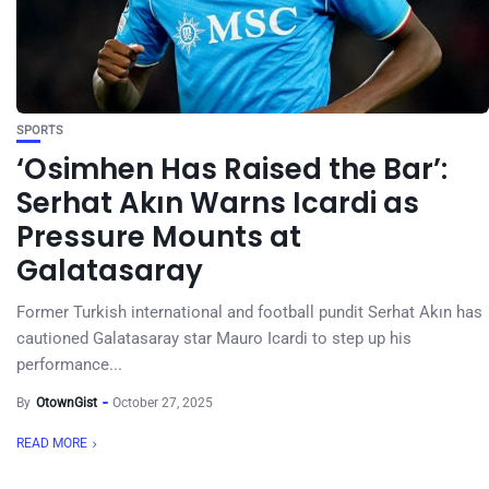
SPORTS
‘Osimhen Has Raised the Bar’:
Serhat Akın Warns Icardi as
Pressure Mounts at
Galatasaray
Former Turkish international and football pundit Serhat Akın has
cautioned Galatasaray star Mauro Icardi to step up his
performance...
By
OtownGist
October 27, 2025
READ MORE