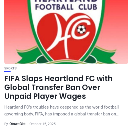
SPORTS
FIFA Slaps Heartland FC with
Global Transfer Ban Over
Unpaid Player Wages
Heartland FC’s troubles have deepened as the world football
governing body, FIFA, has imposed a global transfer ban on...
By
OtownGist
October 15, 2025