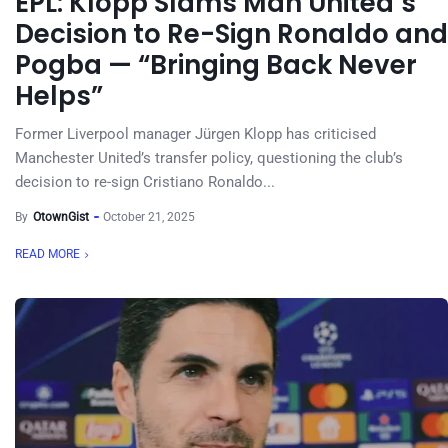
EPL: Klopp Slams Man United’s
Decision to Re-Sign Ronaldo and
Pogba — “Bringing Back Never
Helps”
Former Liverpool manager Jürgen Klopp has criticised
Manchester United’s transfer policy, questioning the club’s
decision to re-sign Cristiano Ronaldo...
By
OtownGist
October 21, 2025
READ MORE