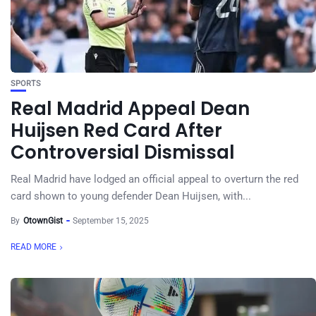
SPORTS
Real Madrid Appeal Dean
Huijsen Red Card After
Controversial Dismissal
Real Madrid have lodged an official appeal to overturn the red
card shown to young defender Dean Huijsen, with...
By
OtownGist
September 15, 2025
READ MORE