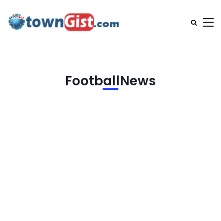
FootballNews