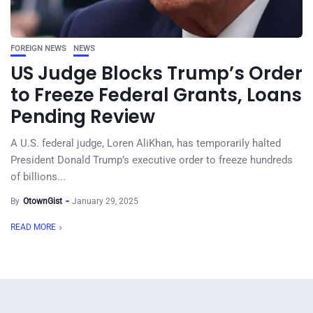
FOREIGN NEWS
NEWS
US Judge Blocks Trump’s Order
to Freeze Federal Grants, Loans
Pending Review
A U.S. federal judge, Loren AliKhan, has temporarily halted
President Donald Trump’s executive order to freeze hundreds
of billions...
By
OtownGist
January 29, 2025
READ MORE