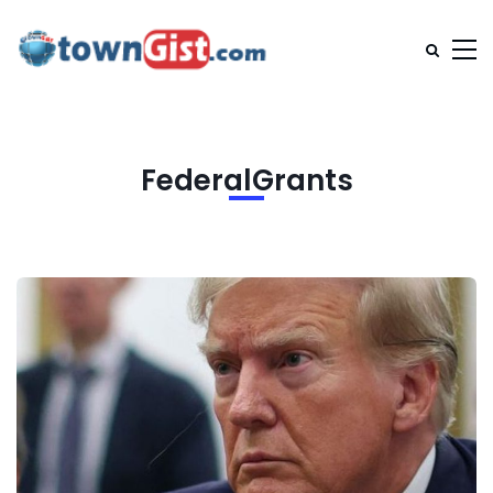
FederalGrants