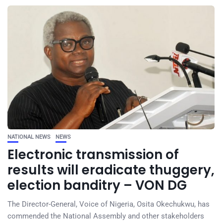
NATIONAL NEWS
NEWS
Electronic transmission of
results will eradicate thuggery,
election banditry – VON DG
The Director-General, Voice of Nigeria, Osita Okechukwu, has
commended the National Assembly and other stakeholders