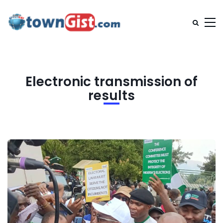
Electronic transmission of
results