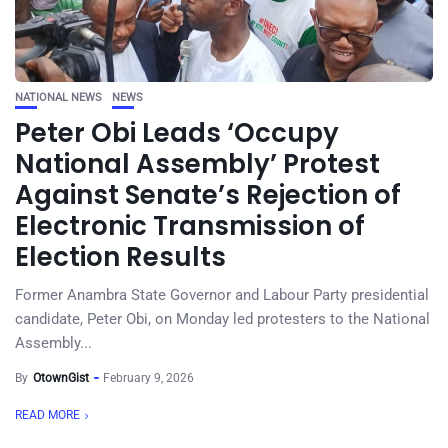
NATIONAL NEWS
NEWS
Peter Obi Leads ‘Occupy
National Assembly’ Protest
Against Senate’s Rejection of
Electronic Transmission of
Election Results
Former Anambra State Governor and Labour Party presidential
candidate, Peter Obi, on Monday led protesters to the National
Assembly...
By
OtownGist
February 9, 2026
READ MORE