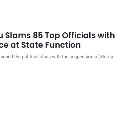
 Slams 85 Top Officials with
e at State Function
unned the political class with the suspension of 85 top