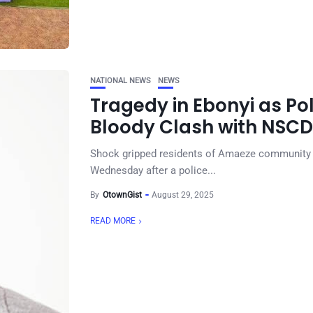
NATIONAL NEWS
NEWS
Tragedy in Ebonyi as Po
Bloody Clash with NSC
Shock gripped residents of Amaeze community i
Wednesday after a police...
By
OtownGist
August 29, 2025
READ MORE