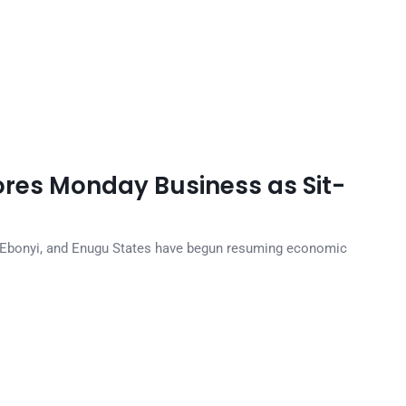
ores Monday Business as Sit-
, Ebonyi, and Enugu States have begun resuming economic