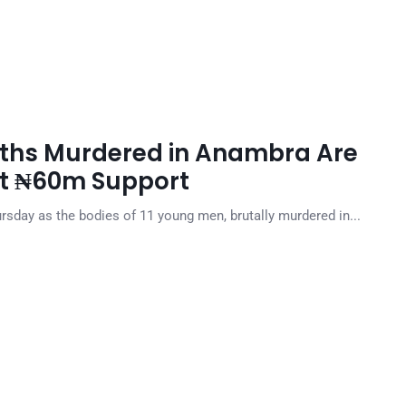
ouths Murdered in Anambra Are
Get ₦60m Support
rsday as the bodies of 11 young men, brutally murdered in...