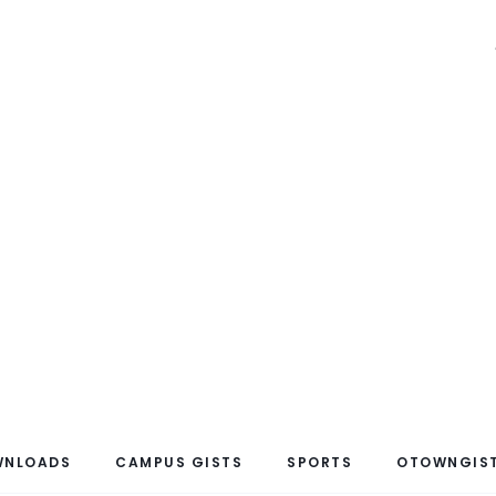
WNLOADS
CAMPUS GISTS
SPORTS
OTOWNGIST