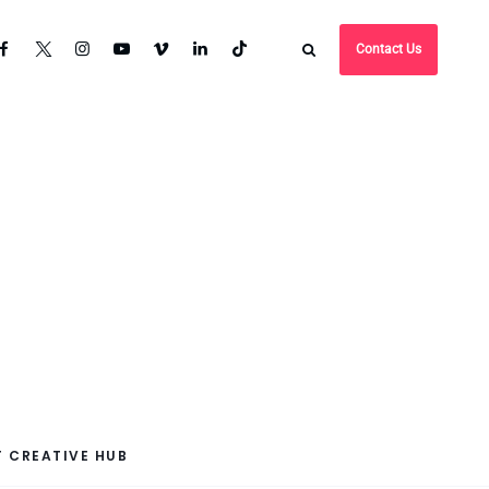
Contact Us
 CREATIVE HUB