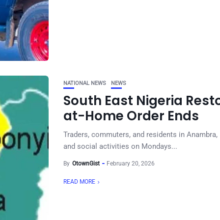
NATIONAL NEWS
NEWS
South East Nigeria Rest
at-Home Order Ends
Traders, commuters, and residents in Anambra
and social activities on Mondays...
By
OtownGist
February 20, 2026
READ MORE