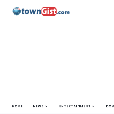
HOME
NEWS
ENTERTAINMENT
DO