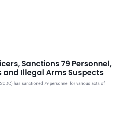
cers, Sanctions 79 Personnel,
s and Illegal Arms Suspects
NSCDC) has sanctioned 79 personnel for various acts of