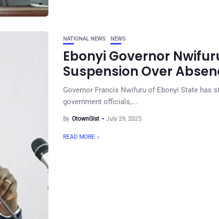
NATIONAL NEWS
NEWS
Ebonyi Governor Nwifuru
Suspension Over Absenc
Governor Francis Nwifuru of Ebonyi State has st
government officials,...
By
OtownGist
July 29, 2025
READ MORE