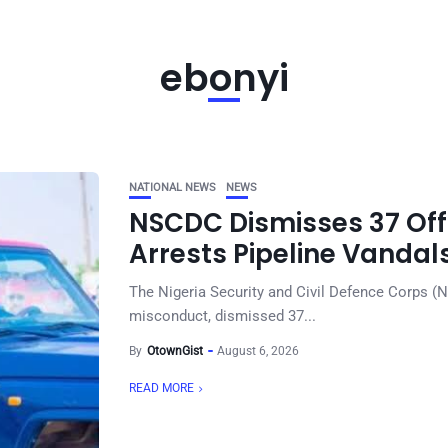
ebonyi
NATIONAL NEWS
NEWS
NSCDC Dismisses 37 Offi
Arrests Pipeline Vandal
The Nigeria Security and Civil Defence Corps (
misconduct, dismissed 37...
By
OtownGist
August 6, 2026
READ MORE