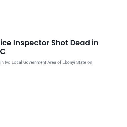
lice Inspector Shot Dead in
DC
n Ivo Local Government Area of Ebonyi State on