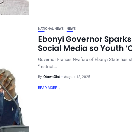
NATIONAL NEWS
NEWS
Ebonyi Governor Sparks 
Social Media so Youth ‘
Governor Francis Nwifuru of Ebonyi State has st
“restrict...
By
OtownGist
August 18, 2025
READ MORE