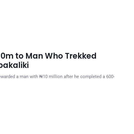
₦10m to Man Who Trekked
akaliki
ewarded a man with ₦10 million after he completed a 600-