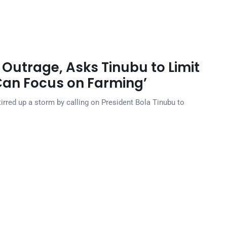
Outrage, Asks Tinubu to Limit
Can Focus on Farming’
irred up a storm by calling on President Bola Tinubu to