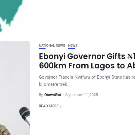
NATIONAL NEWS
NEWS
Ebonyi Governor Gifts 
600km From Lagos to Ab
Governor Francis Nwifuru of Ebonyi State has r
kilometre trek...
By
OtownGist
September 11, 2025
READ MORE