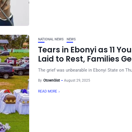
NATIONAL NEWS
NEWS
Tears in Ebonyi as 11 Y
Laid to Rest, Families 
The grief was unbearable in Ebonyi State on Thu
By
OtownGist
August 29, 2025
READ MORE