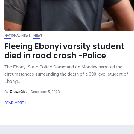
NATIONAL NEWS
NEWS
Fleeing Ebonyi varsity student
died in road crash -Police
The Ebonyi State Police Command on Monday narrated the
circumstances surrounding the death of a 300-level student of
Ebonyi...
By
OtownGist
December 5, 2023
READ MORE