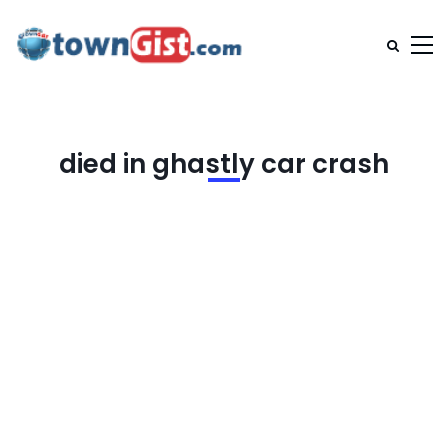
died in ghastly car crash