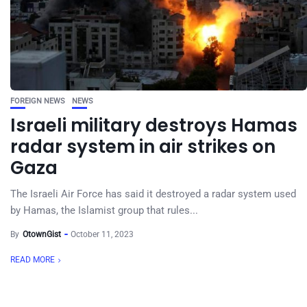
FOREIGN NEWS
NEWS
Israeli military destroys Hamas
radar system in air strikes on
Gaza
The Israeli Air Force has said it destroyed a radar system used
by Hamas, the Islamist group that rules...
By
OtownGist
October 11, 2023
READ MORE