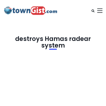
destroys Hamas radear
system