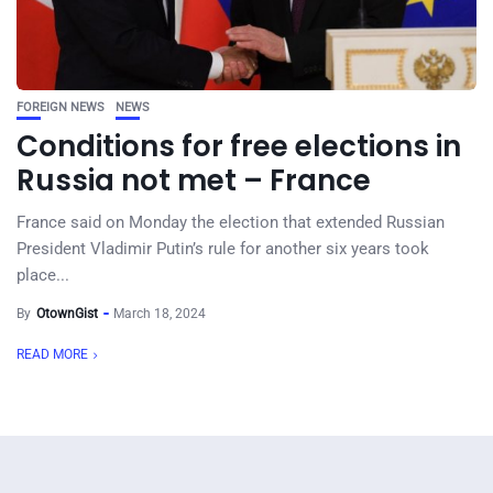
FOREIGN NEWS
NEWS
Conditions for free elections in
Russia not met – France
France said on Monday the election that extended Russian
President Vladimir Putin’s rule for another six years took
place...
By
OtownGist
March 18, 2024
READ MORE