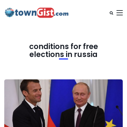
conditions for free
elections in russia